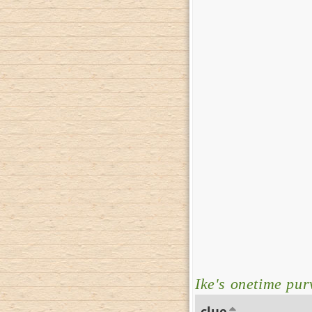
Ike's onetime pu
clue