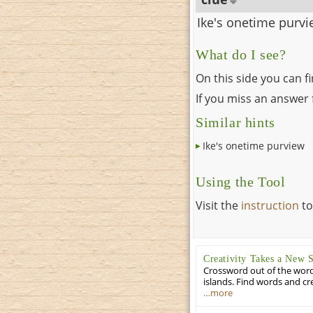
Ike's onetime purv
What do I see?
On this side you can f
If you miss an answer f
Similar hints
Ike's onetime purview
Using the Tool
Visit the
instruction
to
Creativity Takes a New 
Crossword out of the words
islands. Find words and cr
…more