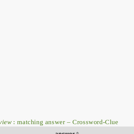
rview
: matching answer – Crossword-Clue
answer