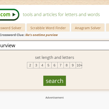
tools and articles for letters and words
ssword Solver
Scrabble Word Finder
Anagram Solver
Crossword Clue:
Ike's onetime purview
set length and letters
2
3
4
5
6
7
8
9
10+