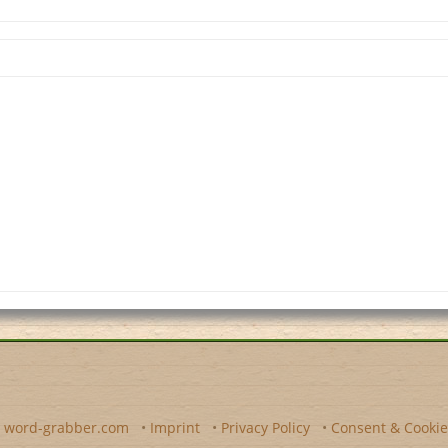
y
word-grabber.com
•
Imprint
•
Privacy Policy
•
Consent & Cookie