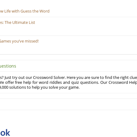
ew Life with Guess the Word
: The Ultimate List
Games you’ve missed!
uestions
? Just try out our Crossword Solver. Here you are sure to find the right clue
e offer free help for word riddles and quiz questions. Our Crossword Hel
,000 solutions to help you solve your game.