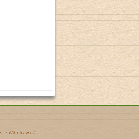
s
•
Withdrawal