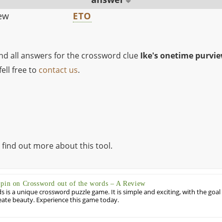
iew
ETO
ind all answers for the crossword clue
Ike's onetime purvi
ell free to
contact us
.
 find out more about this tool.
Spin on Crossword out of the words – A Review
 is a unique crossword puzzle game. It is simple and exciting, with the goal
eate beauty. Experience this game today.