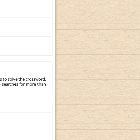
s to solve the crossword.
p searches for more than