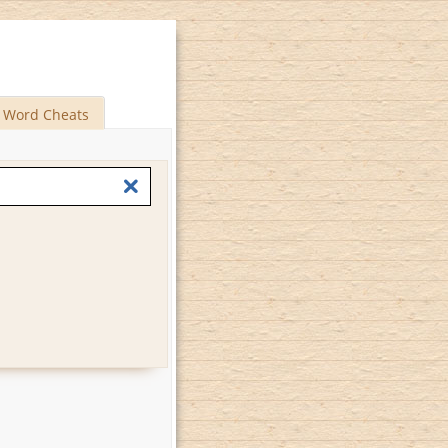
Word Cheats