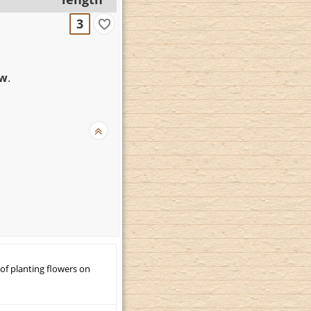
3
ew
.
 of planting flowers on