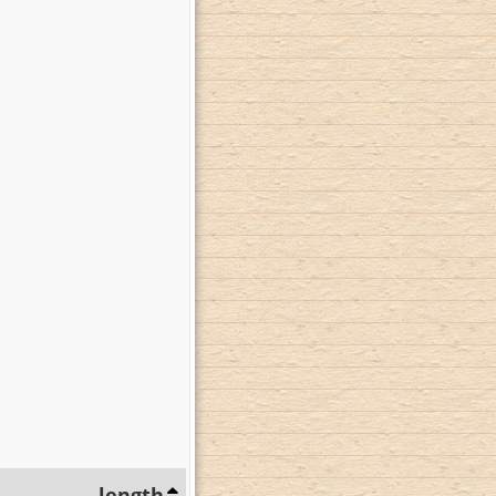
length