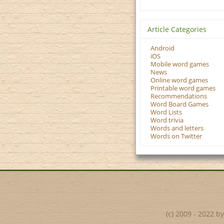
Article Categories
Android
iOS
Mobile word games
News
Online word games
Printable word games
Recommendations
Word Board Games
Word Lists
Word trivia
Words and letters
Words on Twitter
(c) 2009 - 2022 b