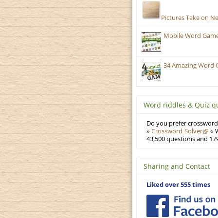
Pictures Take on N
Mobile Word Games
34 Amazing Word 
Word riddles & Quiz q
Do you prefer crosswords
»
Crossword Solver
« W
43,500 questions and 179
Sharing and Contact
Liked over 555 times