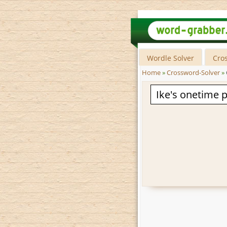
Wordle Solver
Cro
Home
»
Crossword-Solver
»