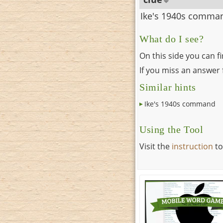
Ike's 1940s comma
What do I see?
On this side you can f
If you miss an answer f
Similar hints
Ike's 1940s command
Using the Tool
Visit the
instruction
to