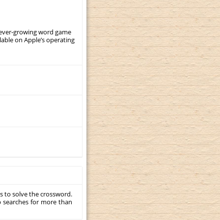
, ever-growing word game
ilable on Apple’s operating
s to solve the crossword.
p searches for more than