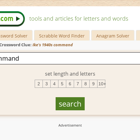
tools and articles for letters and words
ssword Solver
Scrabble Word Finder
Anagram Solver
Crossword Clue:
Ike's 1940s command
set length and letters
2
3
4
5
6
7
8
9
10+