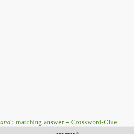
mand
: matching answer – Crossword-Clue
answer