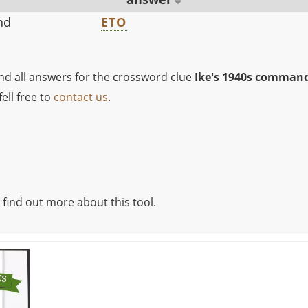
nd
ETO
ind all answers for the crossword clue
Ike's 1940s comman
ell free to
contact us
.
 find out more about this tool.