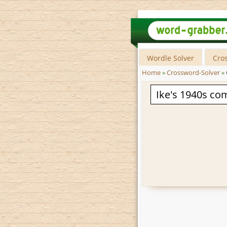
Wordle Solver
Cro
Home
»
Crossword-Solver
»