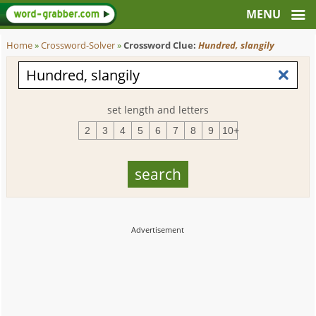
Home
»
Crossword-Solver
»
Crossword Clue:
Hundred, slangily
set length and letters
2
3
4
5
6
7
8
9
10+