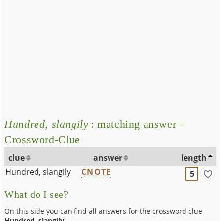
Hundred, slangily
: matching answer –
Crossword-Clue
clue
answer
length
Hundred, slangily
CNOTE
5
What do I see?
On this side you can find all answers for the crossword clue
Hundred, slangily
.