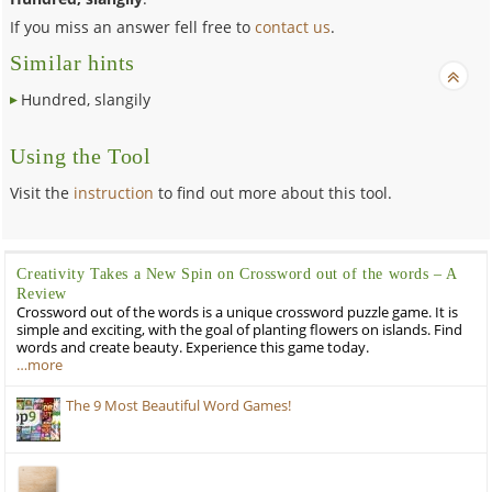
If you miss an answer fell free to
contact us
.
Similar hints
Hundred, slangily
Using the Tool
Visit the
instruction
to find out more about this tool.
Creativity Takes a New Spin on Crossword out of the words – A
Review
Crossword out of the words is a unique crossword puzzle game. It is
simple and exciting, with the goal of planting flowers on islands. Find
words and create beauty. Experience this game today.
…more
The 9 Most Beautiful Word Games!