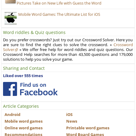
Pictures Take on New Life with Guess the Word
Mobile Word Games: The Ultimate List for iOS
Word riddles & Quiz questions
Do you prefer crosswords? Just try out our Crossword Solver. Here you
are sure to find the right clues to solve the crossword. »
Crossword
Solver
« We offer free help for word riddles and quiz questions. Our
Crossword Help searches for more than 43,500 questions and 179,000
solutions to help you solve your game.
Sharing and Contact
Liked over 555 times
Article Categories
Android
iOS
Mobile word games
News
Online word games
Printable word games
Recommendations
Word Board Games