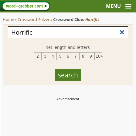
Home
»
Crossword-Solver
»
Crossword Clue:
Horrific
set length and letters
2
3
4
5
6
7
8
9
10+