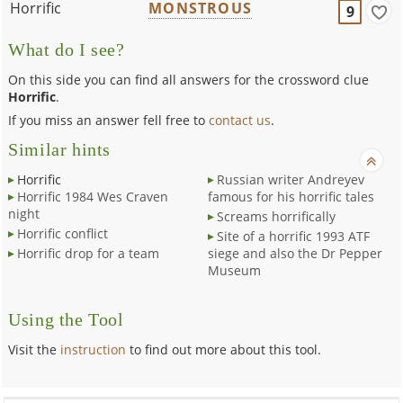
Horrific
MONSTROUS
9
What do I see?
On this side you can find all answers for the crossword clue
Horrific
.
If you miss an answer fell free to
contact us
.
Similar hints
Horrific
Russian writer Andreyev
Horrific 1984 Wes Craven
famous for his horrific tales
night
Screams horrifically
Horrific conflict
Site of a horrific 1993 ATF
Horrific drop for a team
siege and also the Dr Pepper
Museum
Using the Tool
Visit the
instruction
to find out more about this tool.