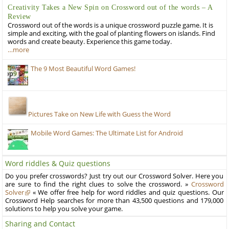
Creativity Takes a New Spin on Crossword out of the words – A
Review
Crossword out of the words is a unique crossword puzzle game. It is
simple and exciting, with the goal of planting flowers on islands. Find
words and create beauty. Experience this game today.
…more
The 9 Most Beautiful Word Games!
Pictures Take on New Life with Guess the Word
Mobile Word Games: The Ultimate List for Android
Word riddles & Quiz questions
Do you prefer crosswords? Just try out our Crossword Solver. Here you
are sure to find the right clues to solve the crossword. »
Crossword
Solver
« We offer free help for word riddles and quiz questions. Our
Crossword Help searches for more than 43,500 questions and 179,000
solutions to help you solve your game.
Sharing and Contact