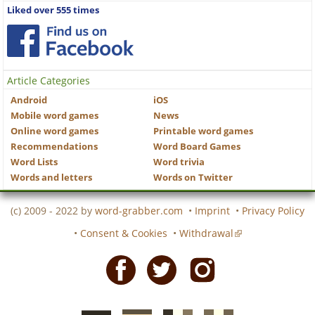
Liked over 555 times
Article Categories
Android
iOS
Mobile word games
News
Online word games
Printable word games
Recommendations
Word Board Games
Word Lists
Word trivia
Words and letters
Words on Twitter
(c) 2009 - 2022 by
word-grabber.com
•
Imprint
•
Privacy Policy
•
Consent & Cookies
•
Withdrawal
Facebook
Twitter
Instagram