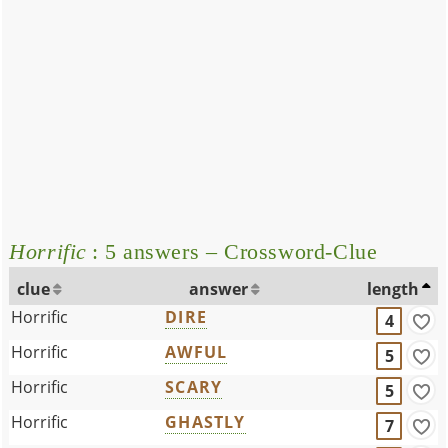
Horrific
: 5 answers – Crossword-Clue
clue
answer
length
Horrific
DIRE
4
Horrific
AWFUL
5
Horrific
SCARY
5
Horrific
GHASTLY
7