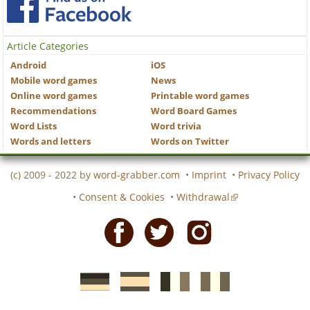
Article Categories
Android
iOS
Mobile word games
News
Online word games
Printable word games
Recommendations
Word Board Games
Word Lists
Word trivia
Words and letters
Words on Twitter
(c) 2009 - 2022 by
word-grabber.com
•
Imprint
•
Privacy Policy
•
Consent & Cookies
•
Withdrawal
Facebook
Twitter
Instagram