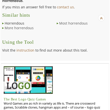
Horrendous
.
If you miss an answer fell free to
contact us
.
Similar hints
Horrendous
Most horrendous
More horrendous
Using the Tool
Visit the
instruction
to find out more about this tool.
The Best Logo Quiz Games
Word Games are as rich in variety as life is. There are crossword
games, Scrabble clones, hangman apps and – of course – logo quiz