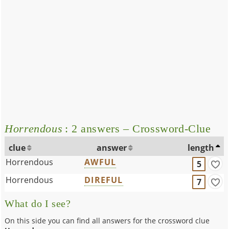
Horrendous
: 2 answers – Crossword-Clue
clue
answer
length
Horrendous
AWFUL
5
Horrendous
DIREFUL
7
What do I see?
On this side you can find all answers for the crossword clue