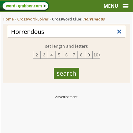
Home
»
Crossword-Solver
»
Crossword Clue:
Horrendous
set length and letters
2
3
4
5
6
7
8
9
10+