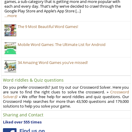
games, a sub-category that is getting more and more popular with
each and every day. That’s why we’ve decided to crawl through the
Google Play Store and Apple’s App Store […]
…more
The 9 Most Beautiful Word Games!
Mobile Word Games: The Ultimate List for Android
34 Amazing Word Games you’ve missed!
Word riddles & Quiz questions
Do you prefer crosswords? Just try out our Crossword Solver. Here you
are sure to find the right clues to solve the crossword. »
Crossword
Solver
« We offer free help for word riddles and quiz questions. Our
Crossword Help searches for more than 43,500 questions and 179,000
solutions to help you solve your game.
Sharing and Contact
Liked over 555 times