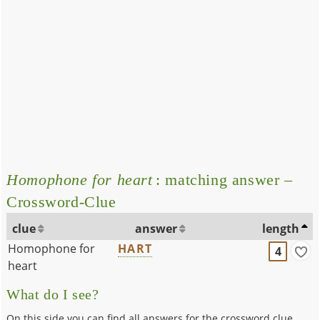
Homophone for heart
: matching answer –
Crossword-Clue
clue
answer
length
Homophone for
HART
4
heart
What do I see?
On this side you can find all answers for the crossword clue