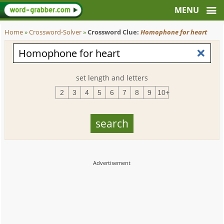
Home
»
Crossword-Solver
»
Crossword Clue:
Homophone for heart
set length and letters
2
3
4
5
6
7
8
9
10+