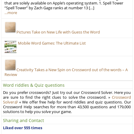
that are solely available on Apple’s operating system. 1. Spell Tower
“Spell Tower” by Zach Gage ranks at number 13 […]
…more
Pictures Take on New Life with Guess the Word
Mobile Word Games: The Ultimate List
Creativity Takes a New Spin on Crossword out of the words – A
Review
Word riddles & Quiz questions
Do you prefer crosswords? Just try out our Crossword Solver. Here you
are sure to find the right clues to solve the crossword. »
Crossword
Solver
« We offer free help for word riddles and quiz questions. Our
Crossword Help searches for more than 43,500 questions and 179,000
solutions to help you solve your game.
Sharing and Contact
Liked over 555 times