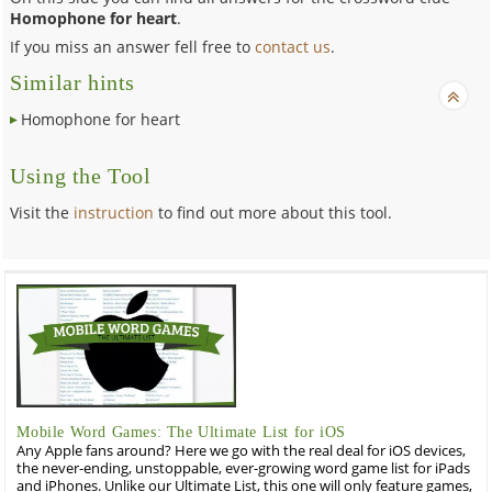
Homophone for heart
.
If you miss an answer fell free to
contact us
.
Similar hints
Homophone for heart
Using the Tool
Visit the
instruction
to find out more about this tool.
Mobile Word Games: The Ultimate List for iOS
Any Apple fans around? Here we go with the real deal for iOS devices,
the never-ending, unstoppable, ever-growing word game list for iPads
and iPhones. Unlike our Ultimate List, this one will only feature games,