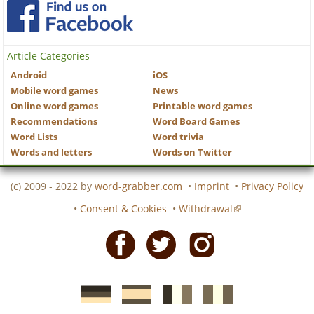
Article Categories
Android
iOS
Mobile word games
News
Online word games
Printable word games
Recommendations
Word Board Games
Word Lists
Word trivia
Words and letters
Words on Twitter
(c) 2009 - 2022 by
word-grabber.com
•
Imprint
•
Privacy Policy
•
Consent & Cookies
•
Withdrawal
Facebook
Twitter
Instagram