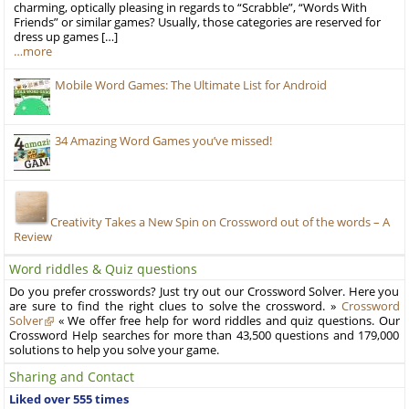
charming, optically pleasing in regards to “Scrabble”, “Words With
Friends” or similar games? Usually, those categories are reserved for
dress up games […]
…more
Mobile Word Games: The Ultimate List for Android
34 Amazing Word Games you’ve missed!
Creativity Takes a New Spin on Crossword out of the words – A
Review
Word riddles & Quiz questions
Do you prefer crosswords? Just try out our Crossword Solver. Here you
are sure to find the right clues to solve the crossword. »
Crossword
Solver
« We offer free help for word riddles and quiz questions. Our
Crossword Help searches for more than 43,500 questions and 179,000
solutions to help you solve your game.
Sharing and Contact
Liked over 555 times