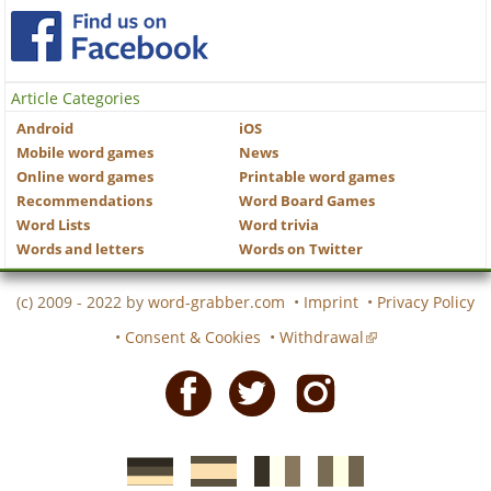
Article Categories
Android
iOS
Mobile word games
News
Online word games
Printable word games
Recommendations
Word Board Games
Word Lists
Word trivia
Words and letters
Words on Twitter
(c) 2009 - 2022 by
word-grabber.com
•
Imprint
•
Privacy Policy
•
Consent & Cookies
•
Withdrawal
Facebook
Twitter
Instagram