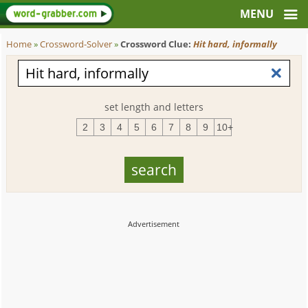
Home
»
Crossword-Solver
»
Crossword Clue:
Hit hard, informally
set length and letters
2
3
4
5
6
7
8
9
10+