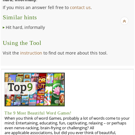
If you miss an answer fell free to
contact us
.
Similar hints
Hit hard, informally
Using the Tool
Visit the
instruction
to find out more about this tool.
The 9 Most Beautiful Word Games!
When you think of word Games, probably a lot of words come to your
mind: Entertaining, educating, fun, captivating, relaxing – or perhaps
even nerve-racking, brain-frying or challenging? All
are applicable associations, but did you ever think of beautiful,