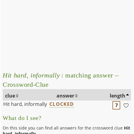
Hit hard, informally
: matching answer –
Crossword-Clue
clue
answer
length
Hit hard, informally
CLOCKED
7
What do I see?
On this side you can find all answers for the crossword clue
Hit
hard, informally
.