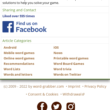
solutions to help you solve your game.
Sharing and Contact
Liked over 555 times
Article Categories
Android
iOS
Mobile word games
News
Online word games
Printable word games
Recommendations
Word Board Games
Word Lists
Word trivia
Words and letters
Words on Twitter
(c) 2009 - 2022 by
word-grabber.com
•
Imprint
•
Privacy Policy
•
Consent & Cookies
•
Withdrawal