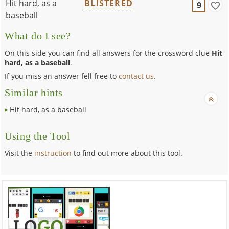
Hit hard, as a
BLISTERED
9
baseball
What do I see?
On this side you can find all answers for the crossword clue
Hit
hard, as a baseball
.
If you miss an answer fell free to
contact us
.
Similar hints
Hit hard, as a baseball
Using the Tool
Visit the
instruction
to find out more about this tool.