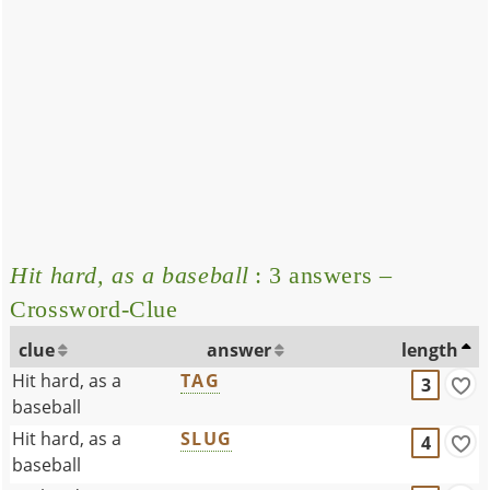
Hit hard, as a baseball
: 3 answers –
Crossword-Clue
clue
answer
length
Hit hard, as a
TAG
3
baseball
Hit hard, as a
SLUG
4
baseball