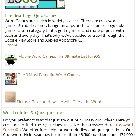
The Best Logo Quiz Games
Word Games are as rich in variety as life is. There are crossword
games, Scrabble clones, hangman apps and – of course – logo quiz
games, a sub-category that is getting more and more popular with
each and every day. That’s why we’ve decided to crawl through the
Google Play Store and Apple’s App Store […]
…more
Mobile Word Games: The Ultimate List for iOS
The 9 Most Beautiful Word Games!
Pictures Take on New Life with Guess the Word
Word riddles & Quiz questions
Do you prefer crosswords? Just try out our Crossword Solver. Here you
are sure to find the right clues to solve the crossword. »
Crossword
Solver
« We offer free help for word riddles and quiz questions. Our
Crossword Help searches for more than 43,500 questions and 179,000