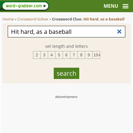
Home
»
Crossword-Solver
»
Crossword Clue:
Hit hard, as a baseball
set length and letters
2
3
4
5
6
7
8
9
10+