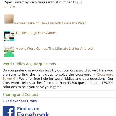
“Spell Tower” by Zach Gage ranks at number 13 […]
…more
Pictures Take on New Life with Guess the Word
The Best Logo Quiz Games
Mobile Word Games: The Ultimate List for Android
Word riddles & Quiz questions
Do you prefer crosswords? Just try out our Crossword Solver. Here you
are sure to find the right clues to solve the crossword. »
Crossword
Solver
« We offer free help for word riddles and quiz questions. Our
Crossword Help searches for more than 43,500 questions and 179,000
solutions to help you solve your game.
Sharing and Contact
Liked over 555 times