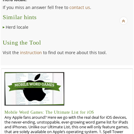
If you miss an answer fell free to
contact us
.
Similar hints
Herd locale
Using the Tool
Visit the
instruction
to find out more about this tool.
Mobile Word Games: The Ultimate List for iOS
Any Apple fans around? Here we go with the real deal for iOS devices,
the never-ending, unstoppable, ever-growing word game list for iPads
and iPhones. Unlike our Ultimate List, this one will only feature games,
that are solely available on Apple’s operating system. 1. Spell Tower