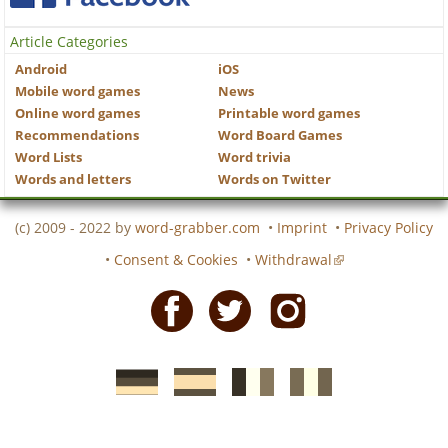
Article Categories
Android
iOS
Mobile word games
News
Online word games
Printable word games
Recommendations
Word Board Games
Word Lists
Word trivia
Words and letters
Words on Twitter
(c) 2009 - 2022 by
word-grabber.com
•
Imprint
•
Privacy Policy
•
Consent & Cookies
•
Withdrawal
Facebook
Twitter
Instagram
German
Spanish
motscroises.fr
cruciverba.it