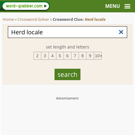
Home
»
Crossword-Solver
»
Crossword Clue:
Herd locale
set length and letters
2
3
4
5
6
7
8
9
10+