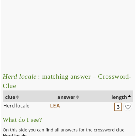
Herd locale
: matching answer – Crossword-
Clue
clue
answer
length
Herd locale
LEA
3
What do I see?
On this side you can find all answers for the crossword clue
Herd locale
.