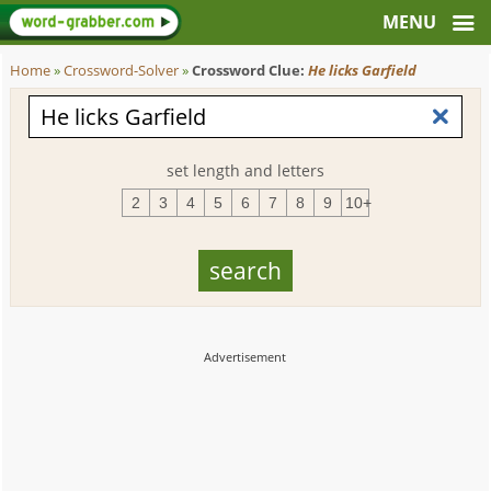
Home
»
Crossword-Solver
»
Crossword Clue:
He licks Garfield
set length and letters
2
3
4
5
6
7
8
9
10+