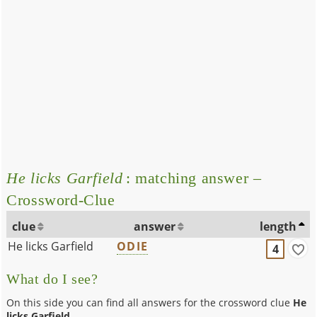
He licks Garfield
: matching answer –
Crossword-Clue
clue
answer
length
He licks Garfield
ODIE
4
What do I see?
On this side you can find all answers for the crossword clue
He
licks Garfield
.