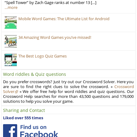
“Spell Tower” by Zach Gage ranks at number 13 […]
…more
Mobile Word Games: The Ultimate List for Android
34 Amazing Word Games you’ve missed!
The Best Logo Quiz Games
Word riddles & Quiz questions
Do you prefer crosswords? Just try out our Crossword Solver. Here you
are sure to find the right clues to solve the crossword. »
Crossword
Solver
« We offer free help for word riddles and quiz questions. Our
Crossword Help searches for more than 43,500 questions and 179,000
solutions to help you solve your game.
Sharing and Contact
Liked over 555 times