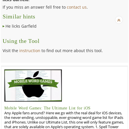
If you miss an answer fell free to
contact us
.
Similar hints
He licks Garfield
Using the Tool
Visit the
instruction
to find out more about this tool.
Mobile Word Games: The Ultimate List for iOS
Any Apple fans around? Here we go with the real deal for iOS devices,
the never-ending, unstoppable, ever-growing word game list for iPads
and iPhones. Unlike our Ultimate List, this one will only feature games,
that are solely available on Apple’s operating system. 1. Spell Tower