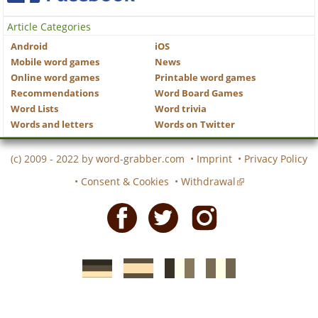
Article Categories
Android
iOS
Mobile word games
News
Online word games
Printable word games
Recommendations
Word Board Games
Word Lists
Word trivia
Words and letters
Words on Twitter
(c) 2009 - 2022 by
word-grabber.com
•
Imprint
•
Privacy Policy
•
Consent & Cookies
•
Withdrawal
Facebook
Twitter
Instagram
German
Spanish
motscroises.fr
cruciverba.it