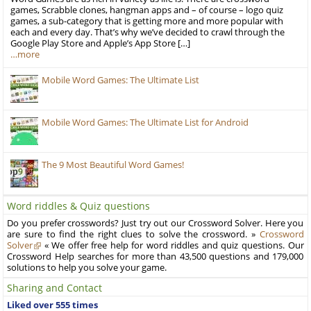
games, Scrabble clones, hangman apps and – of course – logo quiz
games, a sub-category that is getting more and more popular with
each and every day. That’s why we’ve decided to crawl through the
Google Play Store and Apple’s App Store […]
…more
Mobile Word Games: The Ultimate List
Mobile Word Games: The Ultimate List for Android
The 9 Most Beautiful Word Games!
Word riddles & Quiz questions
Do you prefer crosswords? Just try out our Crossword Solver. Here you
are sure to find the right clues to solve the crossword. »
Crossword
Solver
« We offer free help for word riddles and quiz questions. Our
Crossword Help searches for more than 43,500 questions and 179,000
solutions to help you solve your game.
Sharing and Contact
Liked over 555 times