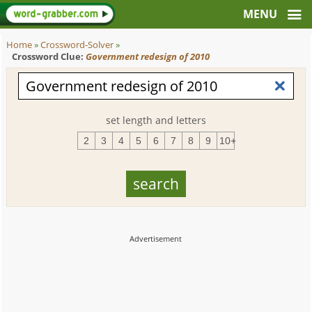
Home
»
Crossword-Solver
»
Crossword Clue:
Government redesign of 2010
set length and letters
2
3
4
5
6
7
8
9
10+