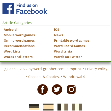
Article Categories
Android
iOS
Mobile word games
News
Online word games
Printable word games
Recommendations
Word Board Games
Word Lists
Word trivia
Words and letters
Words on Twitter
(c) 2009 - 2022 by
word-grabber.com
•
Imprint
•
Privacy Policy
•
Consent & Cookies
•
Withdrawal
Facebook
Twitter
Instagram