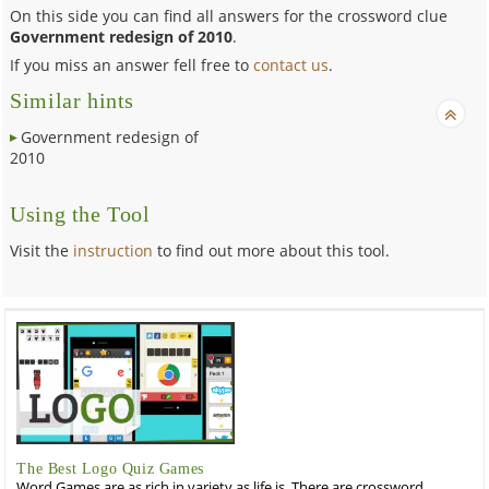
On this side you can find all answers for the crossword clue
Government redesign of 2010
.
If you miss an answer fell free to
contact us
.
Similar hints
Government redesign of
2010
Using the Tool
Visit the
instruction
to find out more about this tool.
The Best Logo Quiz Games
Word Games are as rich in variety as life is. There are crossword