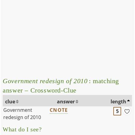
Government redesign of 2010
: matching
answer – Crossword-Clue
clue
answer
length
Government
CNOTE
5
redesign of 2010
What do I see?