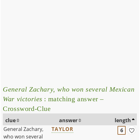
General Zachary, who won several Mexican
War victories
: matching answer –
Crossword-Clue
clue
answer
length
General Zachary,
TAYLOR
6
who won several