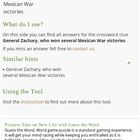
Mexican War
victories
What do I see?
On this side you can find all answers for the crossword clue
General Zachary, who won several Mexican War victories
.
If you miss an answer fell free to
contact us
.
Similar hints
General Zachary, who won
several Mexican War victories
Using the Tool
Visit the
instruction
to find out more about this tool.
Pictures Take on New Life with Guess the Word
Guess the Word, Word game puzzle is a standout gaming experience.
It will get your mind racing while keeping you enthralled as it is