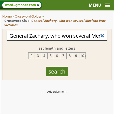
Home
»
Crossword-Solver
»
Crossword Clue:
General Zachary, who won several Mexican War
victories
set length and letters
2
3
4
5
6
7
8
9
10+