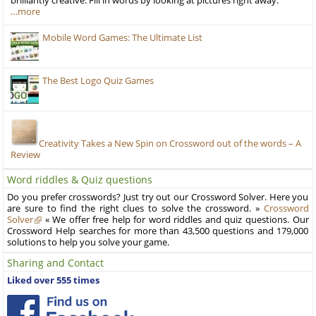
brilliantly creative. Fill in words by looking at pictures right away.
…more
Mobile Word Games: The Ultimate List
The Best Logo Quiz Games
Creativity Takes a New Spin on Crossword out of the words – A
Review
Word riddles & Quiz questions
Do you prefer crosswords? Just try out our Crossword Solver. Here you
are sure to find the right clues to solve the crossword. »
Crossword
Solver
« We offer free help for word riddles and quiz questions. Our
Crossword Help searches for more than 43,500 questions and 179,000
solutions to help you solve your game.
Sharing and Contact
Liked over 555 times