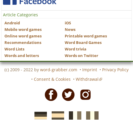
Article Categories
Android
iOS
Mobile word games
News
Online word games
Printable word games
Recommendations
Word Board Games
Word Lists
Word trivia
Words and letters
Words on Twitter
(c) 2009 - 2022 by
word-grabber.com
•
Imprint
•
Privacy Policy
•
Consent & Cookies
•
Withdrawal
Facebook
Twitter
Instagram
German
Spanish
motscroises.fr
cruciverba.it