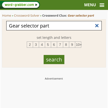
Home
»
Crossword-Solver
»
Crossword Clue:
Gear selector part
set length and letters
2
3
4
5
6
7
8
9
10+