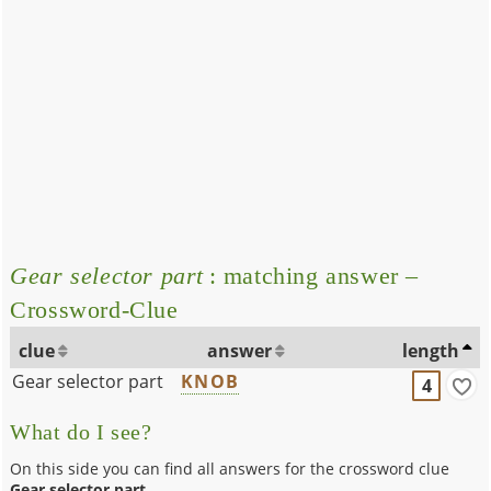
Gear selector part
: matching answer –
Crossword-Clue
clue
answer
length
Gear selector part
KNOB
4
What do I see?
On this side you can find all answers for the crossword clue
Gear selector part
.