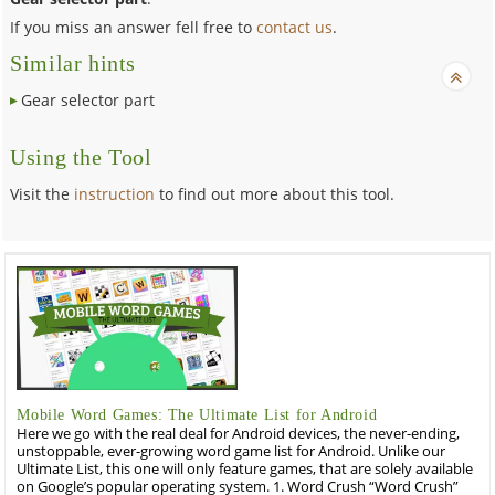
If you miss an answer fell free to
contact us
.
Similar hints
Gear selector part
Using the Tool
Visit the
instruction
to find out more about this tool.
Mobile Word Games: The Ultimate List for Android
Here we go with the real deal for Android devices, the never-ending,
unstoppable, ever-growing word game list for Android. Unlike our
Ultimate List, this one will only feature games, that are solely available
on Google’s popular operating system. 1. Word Crush “Word Crush”