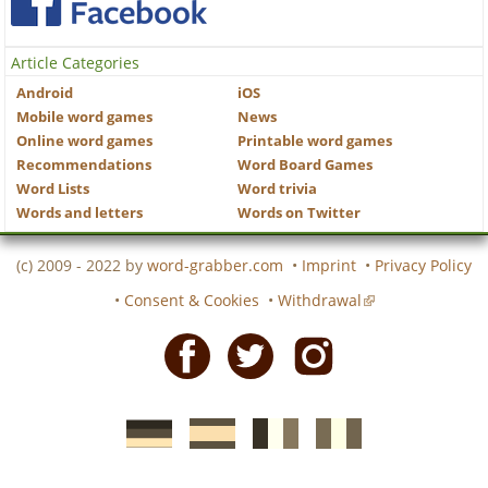
Article Categories
Android
iOS
Mobile word games
News
Online word games
Printable word games
Recommendations
Word Board Games
Word Lists
Word trivia
Words and letters
Words on Twitter
(c) 2009 - 2022 by
word-grabber.com
•
Imprint
•
Privacy Policy
•
Consent & Cookies
•
Withdrawal
Facebook
Twitter
Instagram
German
Spanish
motscroises.fr
cruciverba.it