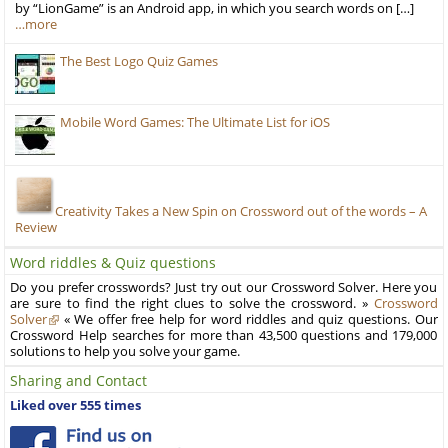
by “LionGame” is an Android app, in which you search words on […]
…more
The Best Logo Quiz Games
Mobile Word Games: The Ultimate List for iOS
Creativity Takes a New Spin on Crossword out of the words – A
Review
Word riddles & Quiz questions
Do you prefer crosswords? Just try out our Crossword Solver. Here you
are sure to find the right clues to solve the crossword. »
Crossword
Solver
« We offer free help for word riddles and quiz questions. Our
Crossword Help searches for more than 43,500 questions and 179,000
solutions to help you solve your game.
Sharing and Contact
Liked over 555 times