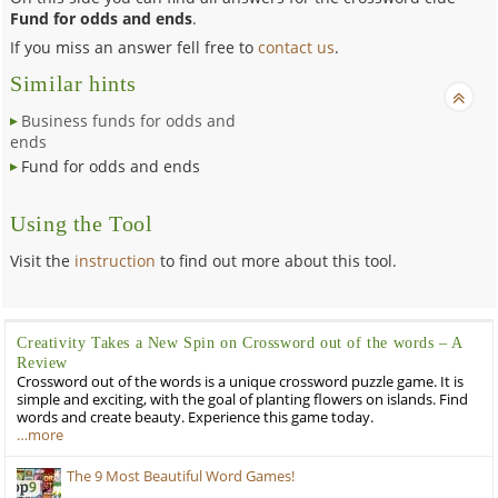
Fund for odds and ends
.
If you miss an answer fell free to
contact us
.
Similar hints
Business funds for odds and
ends
Fund for odds and ends
Using the Tool
Visit the
instruction
to find out more about this tool.
Creativity Takes a New Spin on Crossword out of the words – A
Review
Crossword out of the words is a unique crossword puzzle game. It is
simple and exciting, with the goal of planting flowers on islands. Find
words and create beauty. Experience this game today.
…more
The 9 Most Beautiful Word Games!