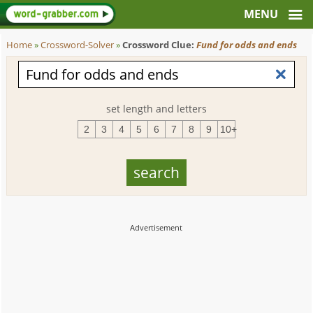
Home
»
Crossword-Solver
»
Crossword Clue:
Fund for odds and ends
set length and letters
2
3
4
5
6
7
8
9
10+