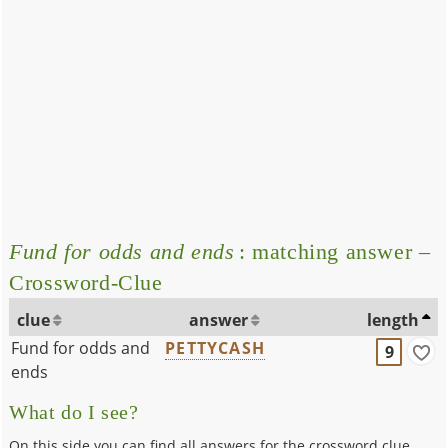
Fund for odds and ends
: matching answer –
Crossword-Clue
clue
answer
length
Fund for odds and
PETTYCASH
9
ends
What do I see?
On this side you can find all answers for the crossword clue