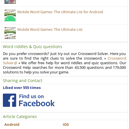
Mobile Word Games: The Ultimate List for Android
Mobile Word Games: The Ultimate List
Word riddles & Quiz questions
Do you prefer crosswords? Just try out our Crossword Solver. Here you
are sure to find the right clues to solve the crossword. »
Crossword
Solver
« We offer free help for word riddles and quiz questions. Our
Crossword Help searches for more than 43,500 questions and 179,000
solutions to help you solve your game.
Sharing and Contact
Liked over 555 times
Article Categories
Android
iOS