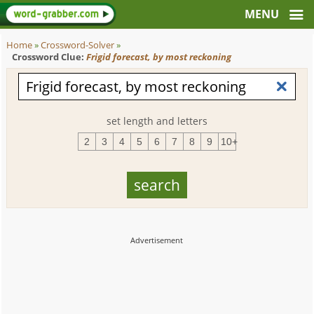
Home
»
Crossword-Solver
»
Crossword Clue:
Frigid forecast, by most reckoning
set length and letters
2
3
4
5
6
7
8
9
10+