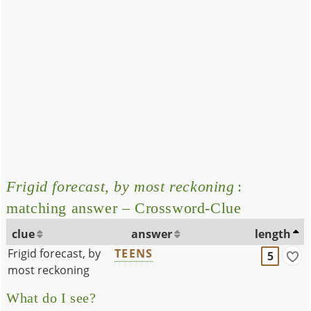
Frigid forecast, by most reckoning
:
matching answer – Crossword-Clue
clue
answer
length
Frigid forecast, by
TEENS
5
most reckoning
What do I see?