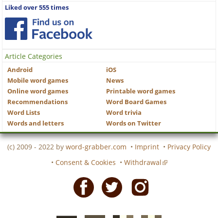
Liked over 555 times
Article Categories
Android
iOS
Mobile word games
News
Online word games
Printable word games
Recommendations
Word Board Games
Word Lists
Word trivia
Words and letters
Words on Twitter
(c) 2009 - 2022 by
word-grabber.com
•
Imprint
•
Privacy Policy
•
Consent & Cookies
•
Withdrawal
Facebook
Twitter
Instagram