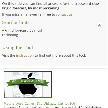
On this side you can find all answers for the crossword clue
Frigid forecast, by most reckoning
.
If you miss an answer fell free to
contact us
.
Similar hints
Frigid forecast, by most
reckoning
Using the Tool
Visit the
instruction
to find out more about this tool.
Mobile Word Games: The Ultimate List for iOS
Any Apple fans around? Here we go with the real deal for iOS devices,