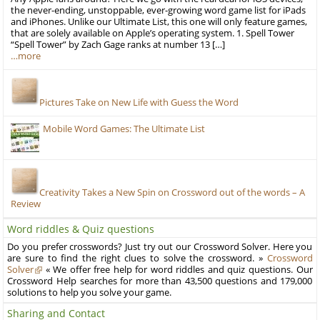
the never-ending, unstoppable, ever-growing word game list for iPads
and iPhones. Unlike our Ultimate List, this one will only feature games,
that are solely available on Apple’s operating system. 1. Spell Tower
“Spell Tower” by Zach Gage ranks at number 13 […]
…more
Pictures Take on New Life with Guess the Word
Mobile Word Games: The Ultimate List
Creativity Takes a New Spin on Crossword out of the words – A
Review
Word riddles & Quiz questions
Do you prefer crosswords? Just try out our Crossword Solver. Here you
are sure to find the right clues to solve the crossword. »
Crossword
Solver
« We offer free help for word riddles and quiz questions. Our
Crossword Help searches for more than 43,500 questions and 179,000
solutions to help you solve your game.
Sharing and Contact