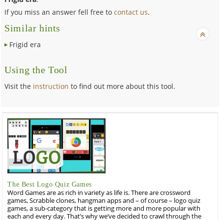
If you miss an answer fell free to
contact us
.
Similar hints
Frigid era
Using the Tool
Visit the
instruction
to find out more about this tool.
The Best Logo Quiz Games
Word Games are as rich in variety as life is. There are crossword
games, Scrabble clones, hangman apps and – of course – logo quiz
games, a sub-category that is getting more and more popular with
each and every day. That’s why we’ve decided to crawl through the