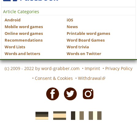
Article Categories
Android
iOS
Mobile word games
News
Online word games
Printable word games
Recommendations
Word Board Games
Word Lists
Word trivia
Words and letters
Words on Twitter
(c) 2009 - 2022 by
word-grabber.com
•
Imprint
•
Privacy Policy
•
Consent & Cookies
•
Withdrawal
Facebook
Twitter
Instagram
German
Spanish
motscroises.fr
cruciverba.it