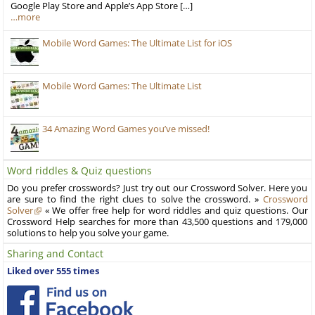
Google Play Store and Apple’s App Store […]
…more
Mobile Word Games: The Ultimate List for iOS
Mobile Word Games: The Ultimate List
34 Amazing Word Games you’ve missed!
Word riddles & Quiz questions
Do you prefer crosswords? Just try out our Crossword Solver. Here you
are sure to find the right clues to solve the crossword. »
Crossword
Solver
« We offer free help for word riddles and quiz questions. Our
Crossword Help searches for more than 43,500 questions and 179,000
solutions to help you solve your game.
Sharing and Contact
Liked over 555 times