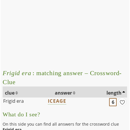
Frigid era
: matching answer – Crossword-
Clue
clue
answer
length
Frigid era
ICEAGE
6
What do I see?
On this side you can find all answers for the crossword clue
Frigid era
.