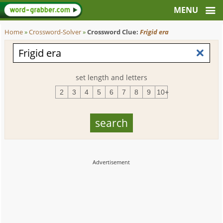
Home
»
Crossword-Solver
»
Crossword Clue:
Frigid era
set length and letters
2
3
4
5
6
7
8
9
10+