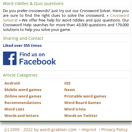
Word riddles & Quiz questions
Do you prefer crosswords? Just try out our Crossword Solver. Here you
are sure to find the right clues to solve the crossword. »
Crossword
Solver
« We offer free help for word riddles and quiz questions. Our
Crossword Help searches for more than 43,500 questions and 179,000
solutions to help you solve your game.
Sharing and Contact
Liked over 555 times
Article Categories
Android
iOS
Mobile word games
News
Online word games
Printable word games
Recommendations
Word Board Games
Word Lists
Word trivia
Words and letters
Words on Twitter
(c) 2009 - 2022 by
word-grabber.com
•
Imprint
•
Privacy Policy