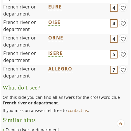
French river or
EURE
4
department
French river or
OISE
4
department
French river or
ORNE
4
department
French river or
ISERE
5
department
French river or
ALLEGRO
7
department
What do I see?
On this side you can find all answers for the crossword clue
French river or department
.
If you miss an answer fell free to
contact us
.
Similar hints
French river or department