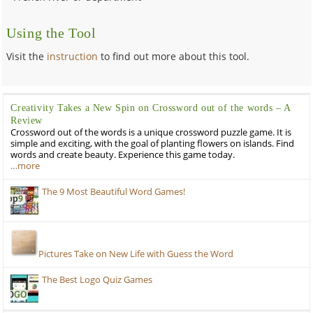
Using the Tool
Visit the
instruction
to find out more about this tool.
Creativity Takes a New Spin on Crossword out of the words – A
Review
Crossword out of the words is a unique crossword puzzle game. It is
simple and exciting, with the goal of planting flowers on islands. Find
words and create beauty. Experience this game today.
…more
The 9 Most Beautiful Word Games!
Pictures Take on New Life with Guess the Word
The Best Logo Quiz Games