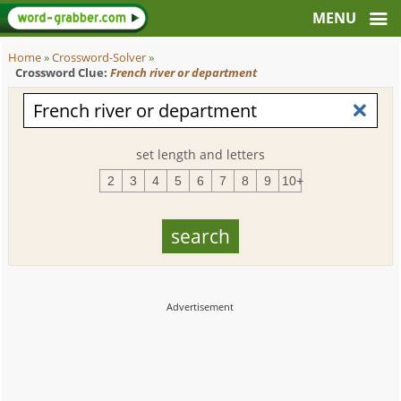
Home
»
Crossword-Solver
»
Crossword Clue:
French river or department
set length and letters
2
3
4
5
6
7
8
9
10+