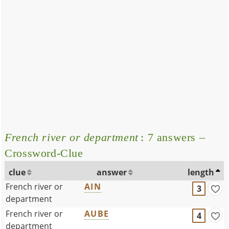
French river or department
: 7 answers –
Crossword-Clue
clue
answer
length
French river or
AIN
3
department
French river or
AUBE
4
department