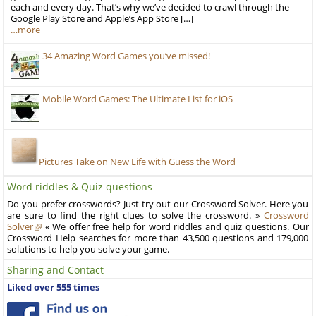
each and every day. That’s why we’ve decided to crawl through the
Google Play Store and Apple’s App Store […]
…more
34 Amazing Word Games you’ve missed!
Mobile Word Games: The Ultimate List for iOS
Pictures Take on New Life with Guess the Word
Word riddles & Quiz questions
Do you prefer crosswords? Just try out our Crossword Solver. Here you
are sure to find the right clues to solve the crossword. »
Crossword
Solver
« We offer free help for word riddles and quiz questions. Our
Crossword Help searches for more than 43,500 questions and 179,000
solutions to help you solve your game.
Sharing and Contact
Liked over 555 times