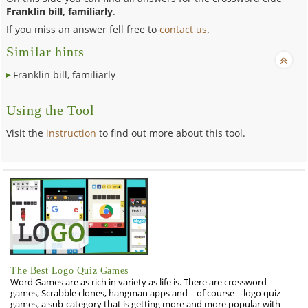
Franklin bill, familiarly
.
If you miss an answer fell free to
contact us
.
Similar hints
Franklin bill, familiarly
Using the Tool
Visit the
instruction
to find out more about this tool.
The Best Logo Quiz Games
Word Games are as rich in variety as life is. There are crossword
games, Scrabble clones, hangman apps and – of course – logo quiz
games, a sub-category that is getting more and more popular with