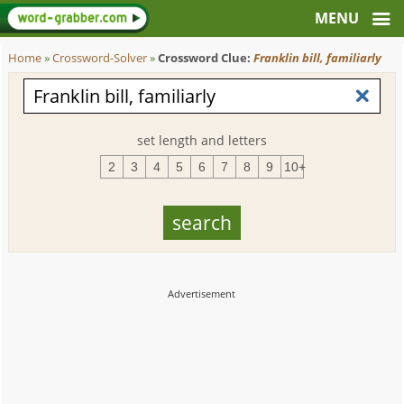
Home
»
Crossword-Solver
»
Crossword Clue:
Franklin bill, familiarly
set length and letters
2
3
4
5
6
7
8
9
10+