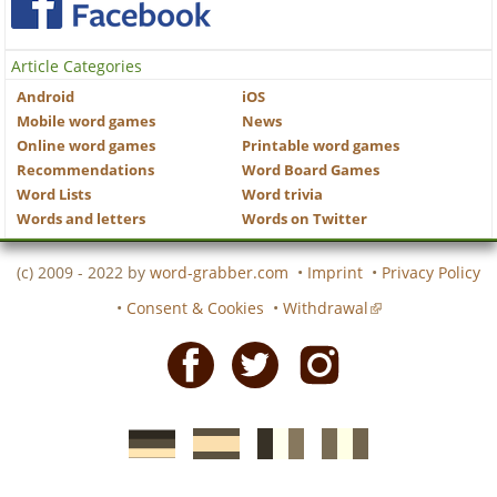
Article Categories
Android
iOS
Mobile word games
News
Online word games
Printable word games
Recommendations
Word Board Games
Word Lists
Word trivia
Words and letters
Words on Twitter
(c) 2009 - 2022 by
word-grabber.com
•
Imprint
•
Privacy Policy
•
Consent & Cookies
•
Withdrawal
Facebook
Twitter
Instagram
German
Spanish
motscroises.fr
cruciverba.it