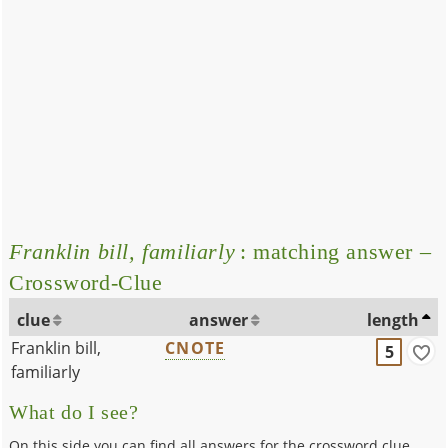
Franklin bill, familiarly
: matching answer –
Crossword-Clue
clue
answer
length
Franklin bill,
CNOTE
5
familiarly
What do I see?
On this side you can find all answers for the crossword clue