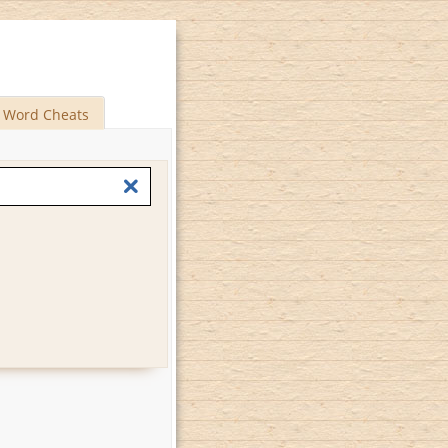
Word Cheats