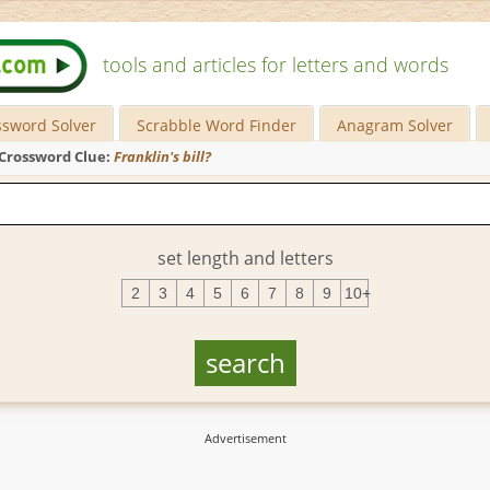
tools and articles for letters and words
ssword Solver
Scrabble Word Finder
Anagram Solver
Crossword Clue:
Franklin's bill?
set length and letters
2
3
4
5
6
7
8
9
10+