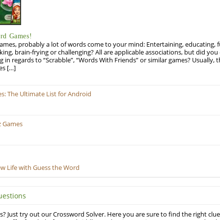
ord Games!
es, probably a lot of words come to your mind: Entertaining, educating, fun
ng, brain-frying or challenging? All are applicable associations, but did you 
ng in regards to “Scrabble”, “Words With Friends” or similar games? Usually, 
es […]
 The Ultimate List for Android
z Games
ew Life with Guess the Word
uestions
? Just try out our Crossword Solver. Here you are sure to find the right clue