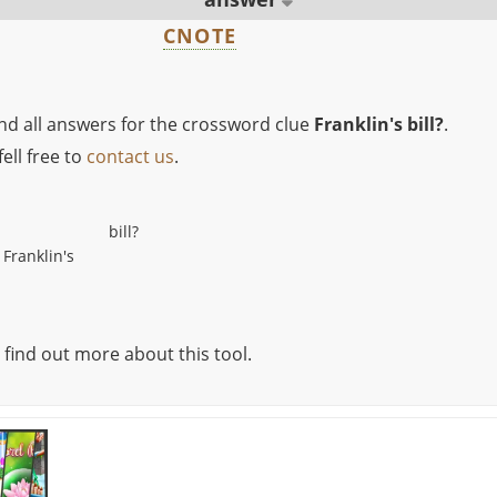
CNOTE
ind all answers for the crossword clue
Franklin's bill?
.
ell free to
contact us
.
bill?
Franklin's
 find out more about this tool.