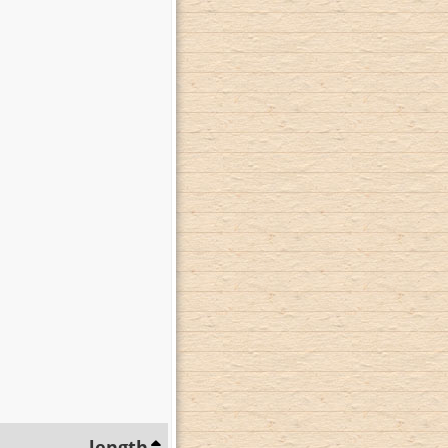
length