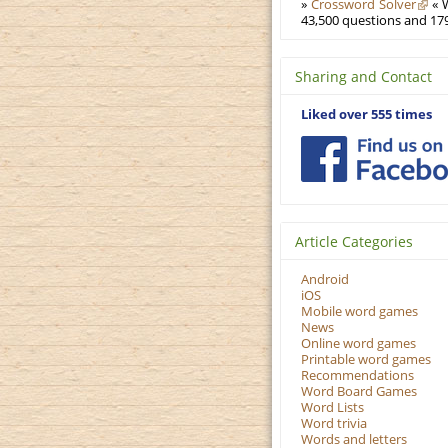
»
Crossword Solver
« W
43,500 questions and 179
Sharing and Contact
Liked over 555 times
Article Categories
Android
iOS
Mobile word games
News
Online word games
Printable word games
Recommendations
Word Board Games
Word Lists
Word trivia
Words and letters