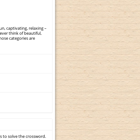
, captivating, relaxing –
ever think of beautiful,
those categories are
s to solve the crossword.