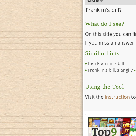
Franklin's bill?
What do I see?
On this side you can f
If you miss an answer f
Similar hints
Ben Franklin's bill
Franklin's bill, slangily
Using the Tool
Visit the
instruction
to