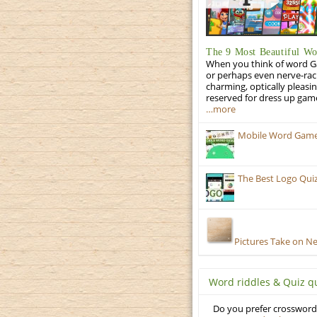
The 9 Most Beautiful W
When you think of word Gam
or perhaps even nerve-racki
charming, optically pleasi
reserved for dress up gam
…more
Mobile Word Games:
The Best Logo Qui
Pictures Take on N
Word riddles & Quiz q
Do you prefer crosswords