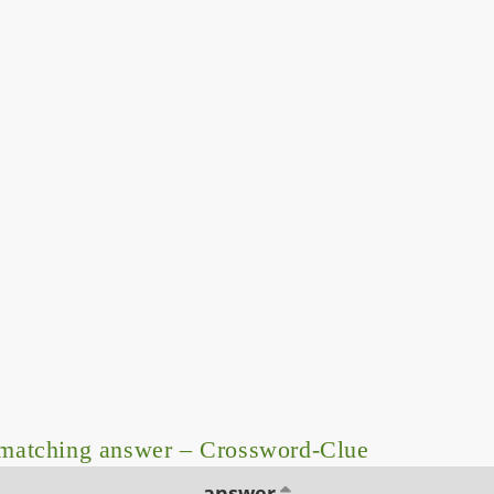
matching answer – Crossword-Clue
answer