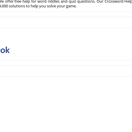
e offer free help for word riddles and quiz questions. Our Crossword Hel
,000 solutions to help you solve your game.