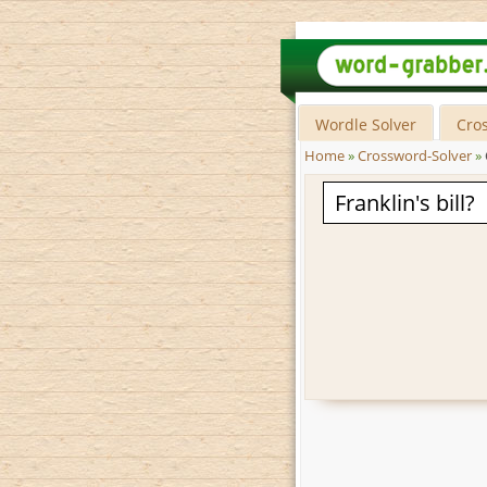
Wordle Solver
Cro
Home
»
Crossword-Solver
»