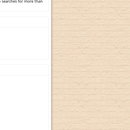
p searches for more than