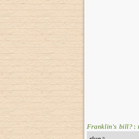
Franklin's bill?
: 
clue