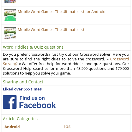
Mobile Word Games: The Ultimate List for Android
Mobile Word Games: The Ultimate List
Word riddles & Quiz questions
Do you prefer crosswords? Just try out our Crossword Solver. Here you
are sure to find the right clues to solve the crossword. »
Crossword
Solver
« We offer free help for word riddles and quiz questions. Our
Crossword Help searches for more than 43,500 questions and 179,000
solutions to help you solve your game.
Sharing and Contact
Liked over 555 times
Article Categories
Android
iOS