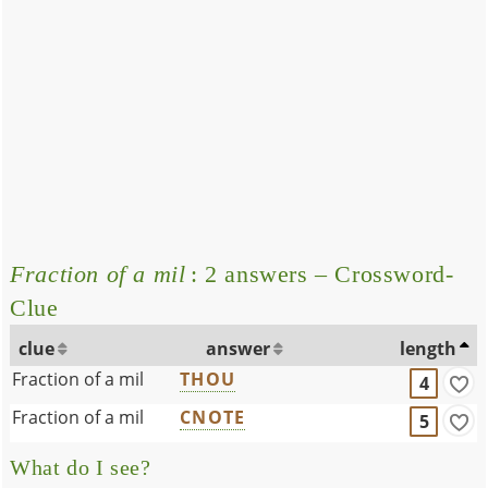
Fraction of a mil
: 2 answers – Crossword-
Clue
clue
answer
length
Fraction of a mil
THOU
4
Fraction of a mil
CNOTE
5
What do I see?