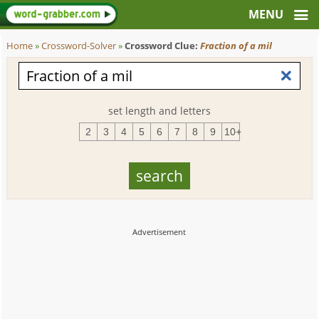
Home
»
Crossword-Solver
»
Crossword Clue:
Fraction of a mil
set length and letters
2
3
4
5
6
7
8
9
10+