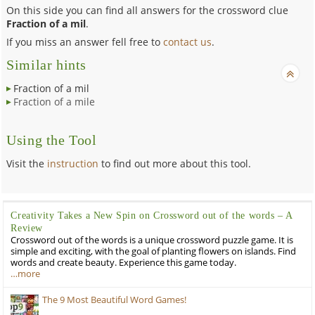
On this side you can find all answers for the crossword clue
Fraction of a mil
.
If you miss an answer fell free to
contact us
.
Similar hints
Fraction of a mil
Fraction of a mile
Using the Tool
Visit the
instruction
to find out more about this tool.
Creativity Takes a New Spin on Crossword out of the words – A
Review
Crossword out of the words is a unique crossword puzzle game. It is
simple and exciting, with the goal of planting flowers on islands. Find
words and create beauty. Experience this game today.
…more
The 9 Most Beautiful Word Games!