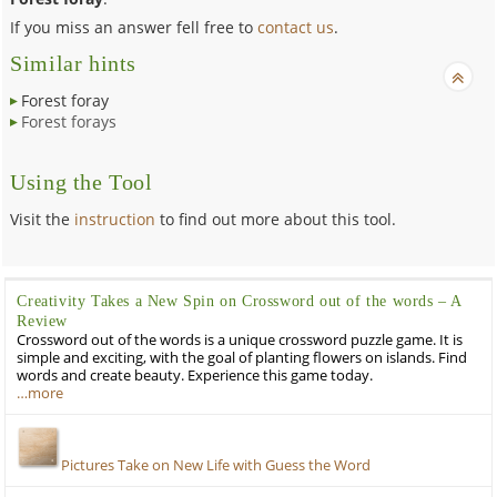
If you miss an answer fell free to
contact us
.
Similar hints
Forest foray
Forest forays
Using the Tool
Visit the
instruction
to find out more about this tool.
Creativity Takes a New Spin on Crossword out of the words – A
Review
Crossword out of the words is a unique crossword puzzle game. It is
simple and exciting, with the goal of planting flowers on islands. Find
words and create beauty. Experience this game today.
…more
Pictures Take on New Life with Guess the Word