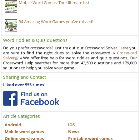
Mobile Word Games: The Ultimate List
34 Amazing Word Games you’ve missed!
Word riddles & Quiz questions
Do you prefer crosswords? Just try out our Crossword Solver. Here you
are sure to find the right clues to solve the crossword. »
Crossword
Solver
« We offer free help for word riddles and quiz questions. Our
Crossword Help searches for more than 43,500 questions and 179,000
solutions to help you solve your game.
Sharing and Contact
Liked over 555 times
Article Categories
Android
iOS
Mobile word games
News
Online word games
Printable word games