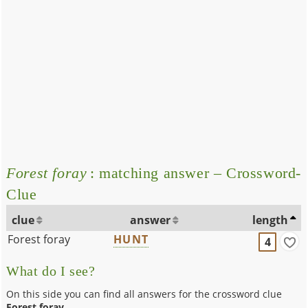
Forest foray
: matching answer – Crossword-
Clue
clue
answer
length
Forest foray
HUNT
4
What do I see?
On this side you can find all answers for the crossword clue
Forest foray
.