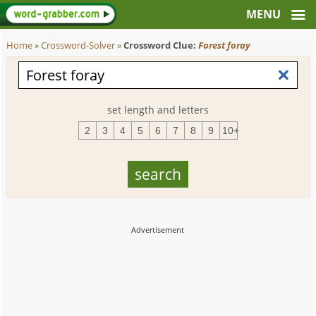
Home
»
Crossword-Solver
»
Crossword Clue:
Forest foray
set length and letters
2
3
4
5
6
7
8
9
10+