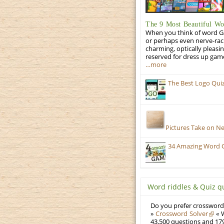
The 9 Most Beautiful W
When you think of word Gam
or perhaps even nerve-racki
charming, optically pleasi
reserved for dress up gam
…more
The Best Logo Qui
Pictures Take on N
34 Amazing Word 
Word riddles & Quiz q
Do you prefer crosswords
»
Crossword Solver
« W
43,500 questions and 179