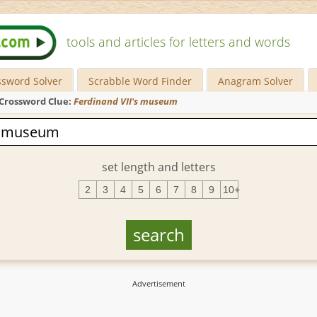
tools and articles for letters and words
ssword Solver
Scrabble Word Finder
Anagram Solver
Crossword Clue:
Ferdinand VII's museum
set length and letters
2
3
4
5
6
7
8
9
10+