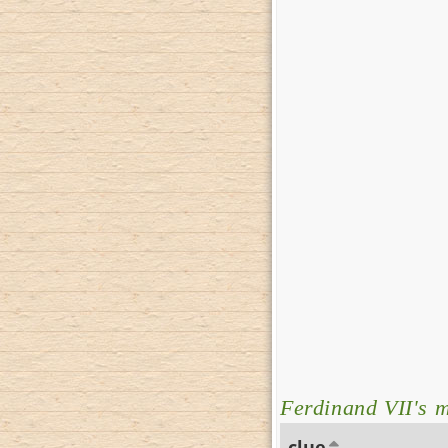
Ferdinand VII's
clue