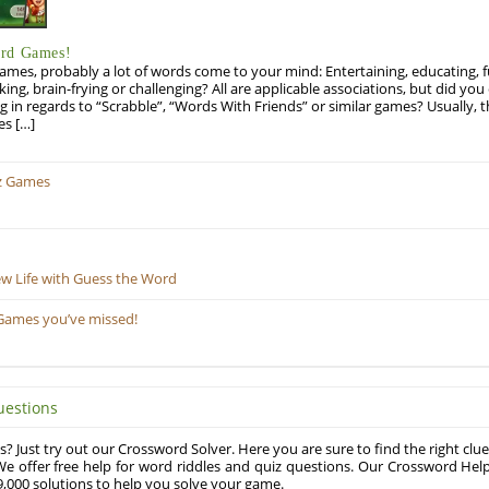
ord Games!
es, probably a lot of words come to your mind: Entertaining, educating, fun
ng, brain-frying or challenging? All are applicable associations, but did you 
ng in regards to “Scrabble”, “Words With Friends” or similar games? Usually, 
es […]
z Games
ew Life with Guess the Word
Games you’ve missed!
uestions
? Just try out our Crossword Solver. Here you are sure to find the right clue
e offer free help for word riddles and quiz questions. Our Crossword Hel
,000 solutions to help you solve your game.