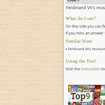
Ferdinand VII's m
What do I see?
On this side you can f
If you miss an answer f
Similar hints
Ferdinand VII's museu
Using the Tool
Visit the
instruction
to