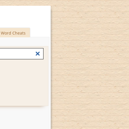
Word Cheats