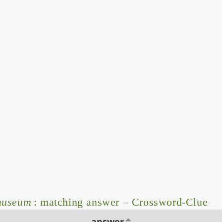
 museum
: matching answer – Crossword-Clue
answer