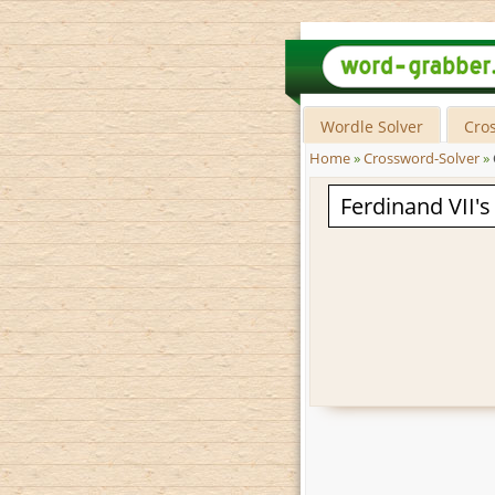
Wordle Solver
Cro
Home
»
Crossword-Solver
»