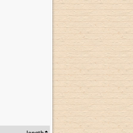
length