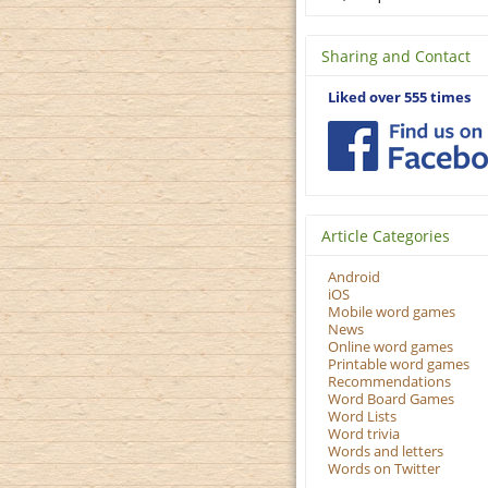
Sharing and Contact
Liked over 555 times
Article Categories
Android
iOS
Mobile word games
News
Online word games
Printable word games
Recommendations
Word Board Games
Word Lists
Word trivia
Words and letters
Words on Twitter