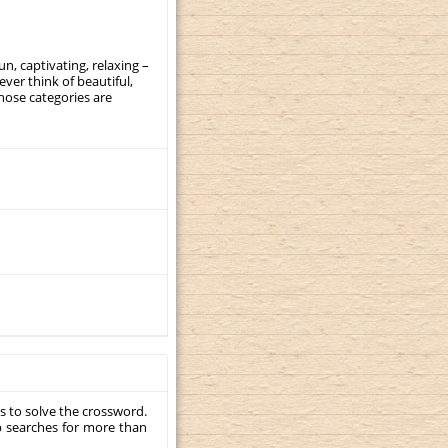
, captivating, relaxing –
ever think of beautiful,
those categories are
s to solve the crossword.
p searches for more than