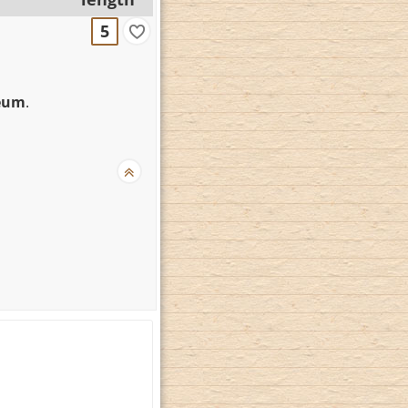
5
seum
.