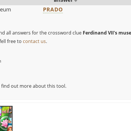
useum
PRADO
ind all answers for the crossword clue
Ferdinand VII's mu
ell free to
contact us
.
m
 find out more about this tool.