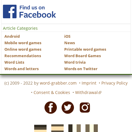
Article Categories
Android
iOS
Mobile word games
News
Online word games
Printable word games
Recommendations
Word Board Games
Word Lists
Word trivia
Words and letters
Words on Twitter
(c) 2009 - 2022 by
word-grabber.com
•
Imprint
•
Privacy Policy
•
Consent & Cookies
•
Withdrawal
Facebook
Twitter
Instagram