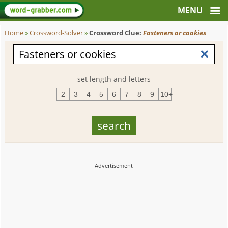
Home
»
Crossword-Solver
»
Crossword Clue:
Fasteners or cookies
set length and letters
2
3
4
5
6
7
8
9
10+