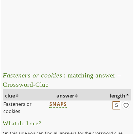
Fasteners or cookies
: matching answer –
Crossword-Clue
clue
answer
length
Fasteners or
SNAPS
5
cookies
What do I see?
On this side you can find all answers for the crossword clue