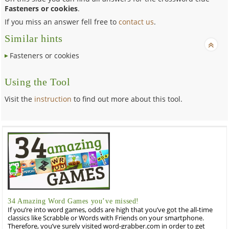
Fasteners or cookies
.
If you miss an answer fell free to
contact us
.
Similar hints
Fasteners or cookies
Using the Tool
Visit the
instruction
to find out more about this tool.
34 Amazing Word Games you’ve missed!
If you’re into word games, odds are high that you’ve got the all-time
classics like Scrabble or Words with Friends on your smartphone.
Therefore, you’ve surely visited word-grabber.com in order to get