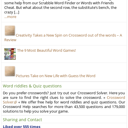
some help from our Scrabble Word Finder or Words with Friends
Cheat. But what about the second row, the substitute’s bench, the
crazy […]
…more
Creativity Takes a New Spin on Crossword out of the words – A
Review
The 9 Most Beautiful Word Games!
Pictures Take on New Life with Guess the Word
Word riddles & Quiz questions
Do you prefer crosswords? Just try out our Crossword Solver. Here you
are sure to find the right clues to solve the crossword. »
Crossword
Solver
« We offer free help for word riddles and quiz questions. Our
Crossword Help searches for more than 43,500 questions and 179,000
solutions to help you solve your game.
Sharing and Contact
Liked over 555 times