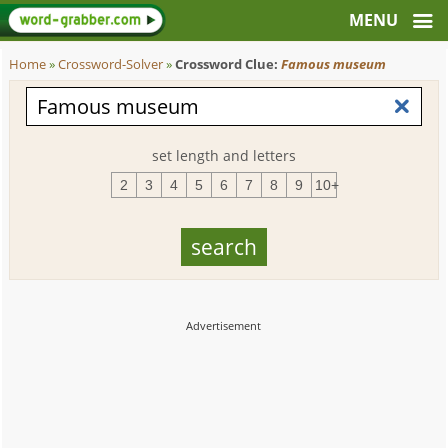
Home
»
Crossword-Solver
»
Crossword Clue:
Famous museum
set length and letters
2
3
4
5
6
7
8
9
10+