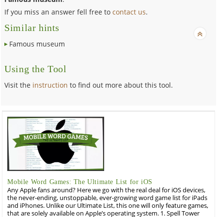
If you miss an answer fell free to
contact us
.
Similar hints
Famous museum
Using the Tool
Visit the
instruction
to find out more about this tool.
Mobile Word Games: The Ultimate List for iOS
Any Apple fans around? Here we go with the real deal for iOS devices,
the never-ending, unstoppable, ever-growing word game list for iPads
and iPhones. Unlike our Ultimate List, this one will only feature games,
that are solely available on Apple’s operating system. 1. Spell Tower