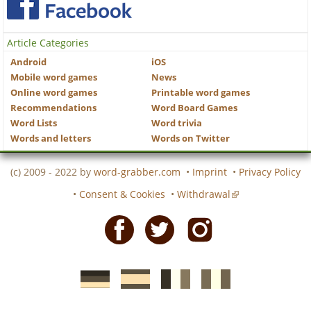
Article Categories
Android
iOS
Mobile word games
News
Online word games
Printable word games
Recommendations
Word Board Games
Word Lists
Word trivia
Words and letters
Words on Twitter
(c) 2009 - 2022 by
word-grabber.com
•
Imprint
•
Privacy Policy
•
Consent & Cookies
•
Withdrawal
Facebook
Twitter
Instagram
German
Spanish
motscroises.fr
cruciverba.it