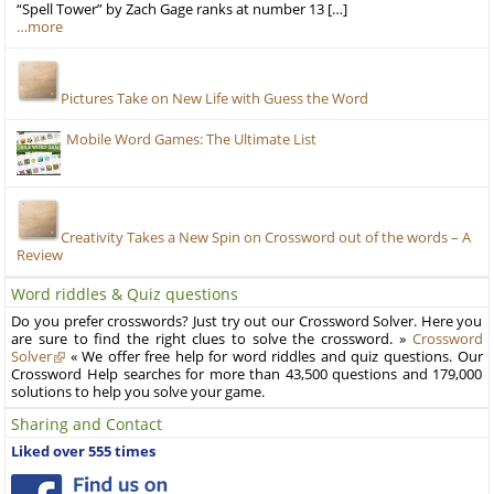
“Spell Tower” by Zach Gage ranks at number 13 […]
…more
Pictures Take on New Life with Guess the Word
Mobile Word Games: The Ultimate List
Creativity Takes a New Spin on Crossword out of the words – A
Review
Word riddles & Quiz questions
Do you prefer crosswords? Just try out our Crossword Solver. Here you
are sure to find the right clues to solve the crossword. »
Crossword
Solver
« We offer free help for word riddles and quiz questions. Our
Crossword Help searches for more than 43,500 questions and 179,000
solutions to help you solve your game.
Sharing and Contact
Liked over 555 times