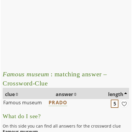
Famous museum
: matching answer –
Crossword-Clue
clue
answer
length
Famous museum
PRADO
5
What do I see?
On this side you can find all answers for the crossword clue
Famous museum
.