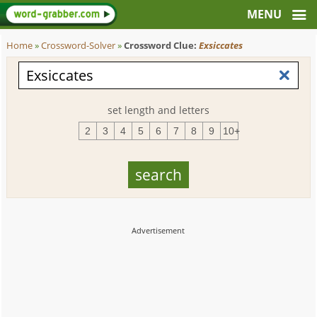
Home
»
Crossword-Solver
»
Crossword Clue:
Exsiccates
set length and letters
2
3
4
5
6
7
8
9
10+