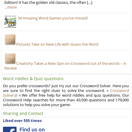
Edition! It has the golden old classics, the often […]
…more
34 Amazing Word Games you’ve missed!
Pictures Take on New Life with Guess the Word
Creativity Takes a New Spin on Crossword out of the words – A
Review
Word riddles & Quiz questions
Do you prefer crosswords? Just try out our Crossword Solver. Here you
are sure to find the right clues to solve the crossword. »
Crossword
Solver
« We offer free help for word riddles and quiz questions. Our
Crossword Help searches for more than 43,500 questions and 179,000
solutions to help you solve your game.
Sharing and Contact
Liked over 555 times