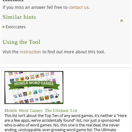
If you miss an answer fell free to
contact us
.
Similar hints
Exsiccates
Using the Tool
Visit the
instruction
to find out more about this tool.
Mobile Word Games: The Ultimate List
This list isn’t about the Top Ten of any word games, it’s neither a “Here
are a few apps, we’ve accidentally found”-list, nor just a sponsored
who-is-who of word games. No, this one is the real deal, the never-
ending, unstoppable, ever-growing word game list: The Ultimate