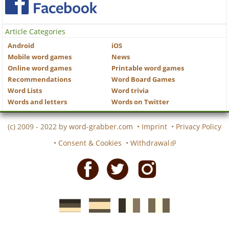
Article Categories
Android
iOS
Mobile word games
News
Online word games
Printable word games
Recommendations
Word Board Games
Word Lists
Word trivia
Words and letters
Words on Twitter
(c) 2009 - 2022 by
word-grabber.com
•
Imprint
•
Privacy Policy
•
Consent & Cookies
•
Withdrawal
Facebook
Twitter
Instagram
German
Spanish
motscroises.fr
cruciverba.it