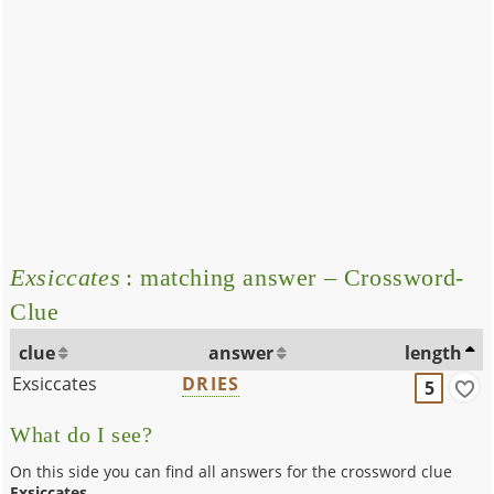
Exsiccates
: matching answer – Crossword-
Clue
clue
answer
length
Exsiccates
DRIES
5
What do I see?
On this side you can find all answers for the crossword clue
Exsiccates
.