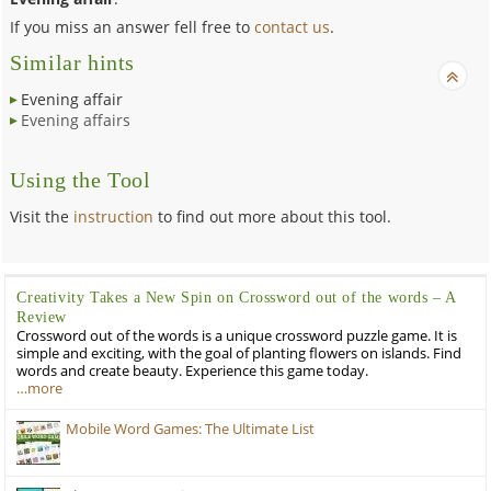
If you miss an answer fell free to
contact us
.
Similar hints
Evening affair
Evening affairs
Using the Tool
Visit the
instruction
to find out more about this tool.
Creativity Takes a New Spin on Crossword out of the words – A
Review
Crossword out of the words is a unique crossword puzzle game. It is
simple and exciting, with the goal of planting flowers on islands. Find
words and create beauty. Experience this game today.
…more
Mobile Word Games: The Ultimate List