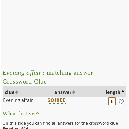
Evening affair
: matching answer –
Crossword-Clue
clue
answer
length
Evening affair
SOIREE
6
What do I see?
On this side you can find all answers for the crossword clue
Evening affair
.