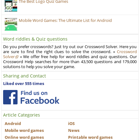
The Best Logo Quiz Games
Mobile Word Games: The Ultimate List for Android
Word riddles & Quiz questions
Do you prefer crosswords? Just try out our Crossword Solver. Here you
are sure to find the right clues to solve the crossword. »
Crossword
Solver
« We offer free help for word riddles and quiz questions. Our
Crossword Help searches for more than 43,500 questions and 179,000
solutions to help you solve your game.
Sharing and Contact
Liked over 555 times
Article Categories
Android
iOS
Mobile word games
News
Online word games
Printable word games