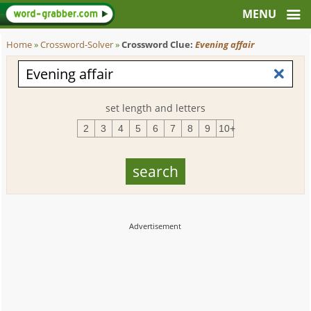
Home
»
Crossword-Solver
»
Crossword Clue:
Evening affair
set length and letters
2
3
4
5
6
7
8
9
10+