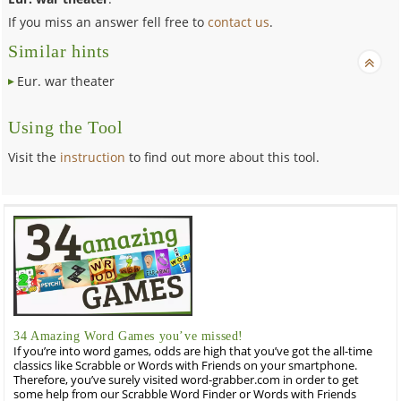
If you miss an answer fell free to
contact us
.
Similar hints
Eur. war theater
Using the Tool
Visit the
instruction
to find out more about this tool.
34 Amazing Word Games you’ve missed!
If you’re into word games, odds are high that you’ve got the all-time
classics like Scrabble or Words with Friends on your smartphone.
Therefore, you’ve surely visited word-grabber.com in order to get
some help from our Scrabble Word Finder or Words with Friends