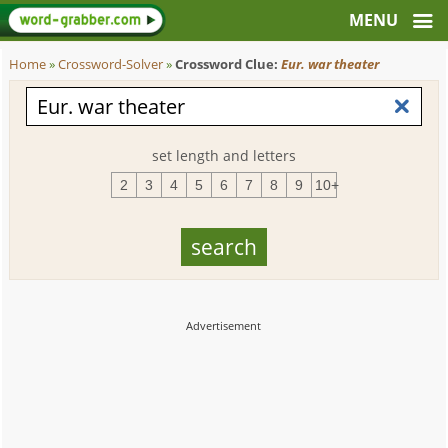
Home
»
Crossword-Solver
»
Crossword Clue:
Eur. war theater
set length and letters
2
3
4
5
6
7
8
9
10+