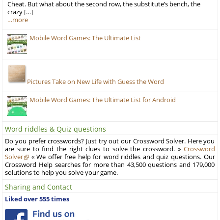
Cheat. But what about the second row, the substitute’s bench, the
crazy […]
…more
Mobile Word Games: The Ultimate List
Pictures Take on New Life with Guess the Word
Mobile Word Games: The Ultimate List for Android
Word riddles & Quiz questions
Do you prefer crosswords? Just try out our Crossword Solver. Here you
are sure to find the right clues to solve the crossword. »
Crossword
Solver
« We offer free help for word riddles and quiz questions. Our
Crossword Help searches for more than 43,500 questions and 179,000
solutions to help you solve your game.
Sharing and Contact
Liked over 555 times