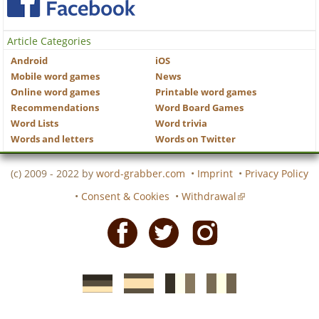
Article Categories
Android
iOS
Mobile word games
News
Online word games
Printable word games
Recommendations
Word Board Games
Word Lists
Word trivia
Words and letters
Words on Twitter
(c) 2009 - 2022 by
word-grabber.com
•
Imprint
•
Privacy Policy
•
Consent & Cookies
•
Withdrawal
Facebook
Twitter
Instagram
German
Spanish
motscroises.fr
cruciverba.it