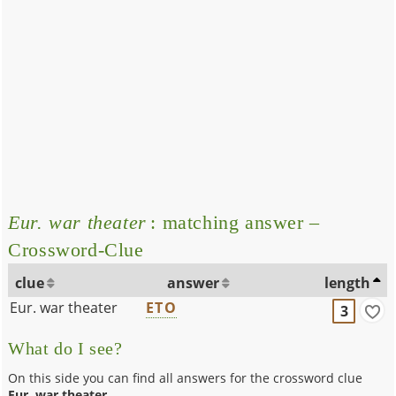
Eur. war theater
: matching answer –
Crossword-Clue
clue
answer
length
Eur. war theater
ETO
3
What do I see?
On this side you can find all answers for the crossword clue
Eur. war theater
.