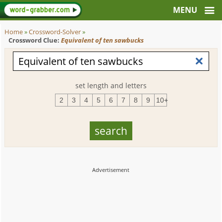
Home
»
Crossword-Solver
»
Crossword Clue:
Equivalent of ten sawbucks
set length and letters
2
3
4
5
6
7
8
9
10+