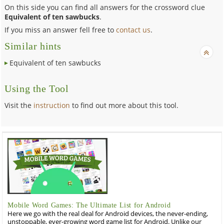
On this side you can find all answers for the crossword clue
Equivalent of ten sawbucks
.
If you miss an answer fell free to
contact us
.
Similar hints
Equivalent of ten sawbucks
Using the Tool
Visit the
instruction
to find out more about this tool.
Mobile Word Games: The Ultimate List for Android
Here we go with the real deal for Android devices, the never-ending,
unstoppable, ever-growing word game list for Android. Unlike our