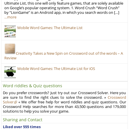
Ultimate List, this one will only feature games, that are solely available
on Google’s popular operating system. 1. Word Crush “Word Crush”
by “LionGame” is an Android app, in which you search words on […]
…more
Mobile Word Games: The Ultimate List
Creativity Takes a New Spin on Crossword out of the words – A
Review
Mobile Word Games: The Ultimate List for iOS
Word riddles & Quiz questions
Do you prefer crosswords? Just try out our Crossword Solver. Here you
are sure to find the right clues to solve the crossword. »
Crossword
Solver
« We offer free help for word riddles and quiz questions. Our
Crossword Help searches for more than 43,500 questions and 179,000
solutions to help you solve your game.
Sharing and Contact
Liked over 555 times