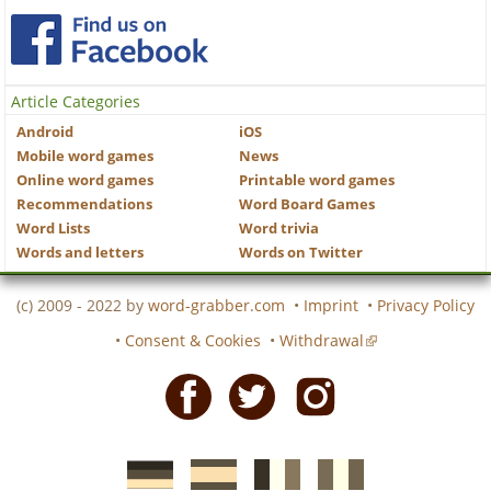
Article Categories
Android
iOS
Mobile word games
News
Online word games
Printable word games
Recommendations
Word Board Games
Word Lists
Word trivia
Words and letters
Words on Twitter
(c) 2009 - 2022 by
word-grabber.com
•
Imprint
•
Privacy Policy
•
Consent & Cookies
•
Withdrawal
Facebook
Twitter
Instagram