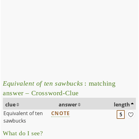
Equivalent of ten sawbucks
: matching
answer – Crossword-Clue
clue
answer
length
Equivalent of ten
CNOTE
5
sawbucks
What do I see?