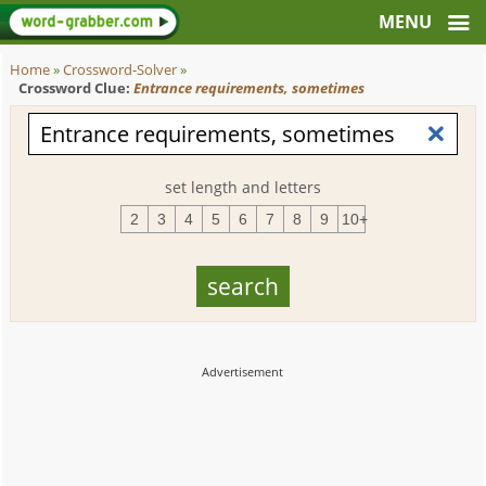
Home
»
Crossword-Solver
»
Crossword Clue:
Entrance requirements, sometimes
set length and letters
2
3
4
5
6
7
8
9
10+