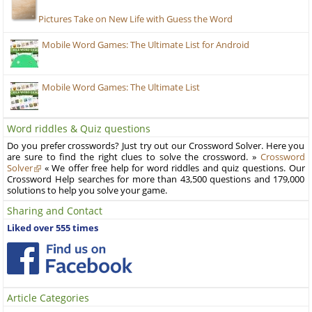
Pictures Take on New Life with Guess the Word
Mobile Word Games: The Ultimate List for Android
Mobile Word Games: The Ultimate List
Word riddles & Quiz questions
Do you prefer crosswords? Just try out our Crossword Solver. Here you
are sure to find the right clues to solve the crossword. »
Crossword
Solver
« We offer free help for word riddles and quiz questions. Our
Crossword Help searches for more than 43,500 questions and 179,000
solutions to help you solve your game.
Sharing and Contact
Liked over 555 times
Article Categories