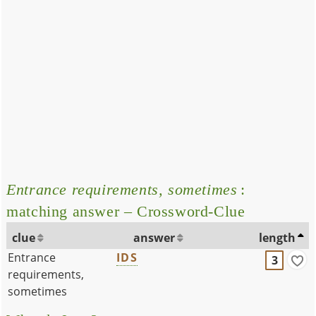
Entrance requirements, sometimes
:
matching answer – Crossword-Clue
clue
answer
length
Entrance
IDS
3
requirements,
sometimes