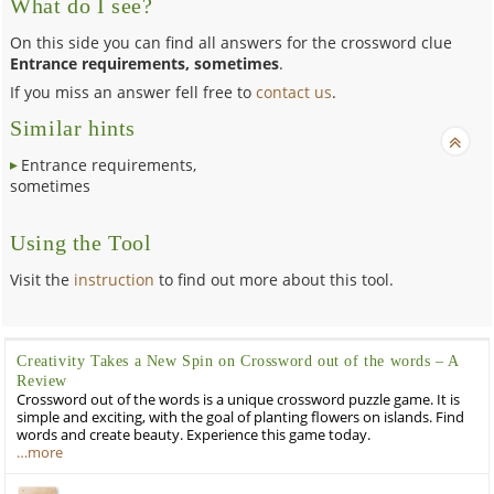
What do I see?
On this side you can find all answers for the crossword clue
Entrance requirements, sometimes
.
If you miss an answer fell free to
contact us
.
Similar hints
Entrance requirements,
sometimes
Using the Tool
Visit the
instruction
to find out more about this tool.
Creativity Takes a New Spin on Crossword out of the words – A
Review
Crossword out of the words is a unique crossword puzzle game. It is
simple and exciting, with the goal of planting flowers on islands. Find
words and create beauty. Experience this game today.
…more