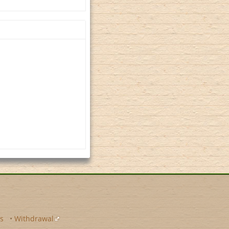
s
•
Withdrawal