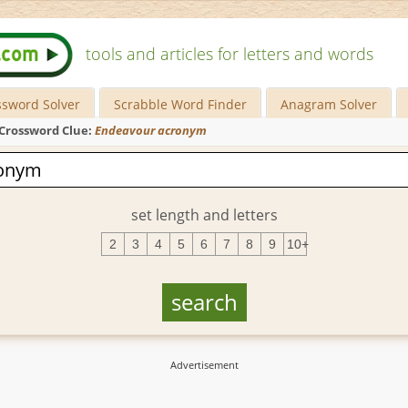
tools and articles for letters and words
ssword Solver
Scrabble Word Finder
Anagram Solver
Crossword Clue:
Endeavour acronym
set length and letters
2
3
4
5
6
7
8
9
10+