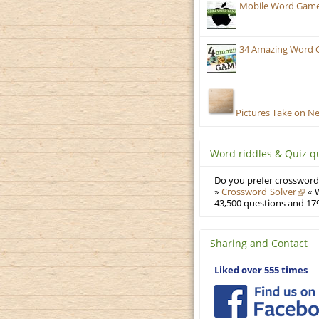
Mobile Word Games:
34 Amazing Word 
Pictures Take on N
Word riddles & Quiz q
Do you prefer crosswords
»
Crossword Solver
« W
43,500 questions and 179
Sharing and Contact
Liked over 555 times