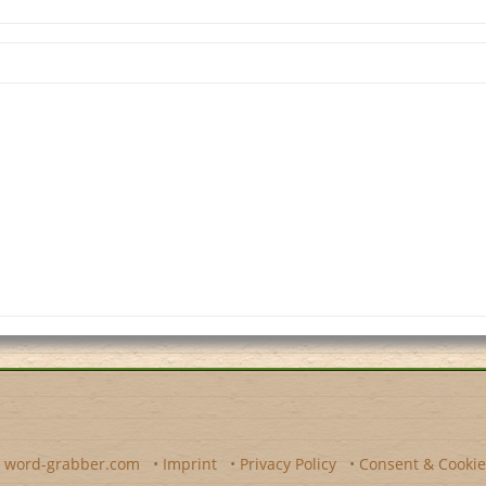
y
word-grabber.com
•
Imprint
•
Privacy Policy
•
Consent & Cookie