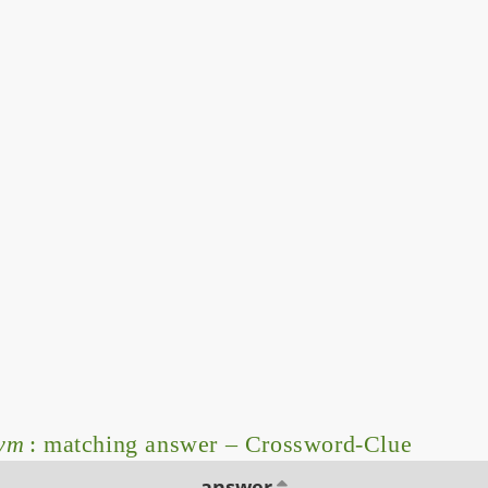
ym
: matching answer – Crossword-Clue
answer