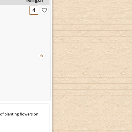
4
 of planting flowers on