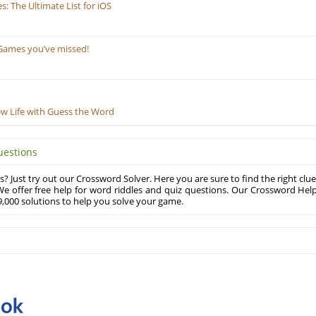
 The Ultimate List for iOS
Games you’ve missed!
ew Life with Guess the Word
uestions
? Just try out our Crossword Solver. Here you are sure to find the right clue
e offer free help for word riddles and quiz questions. Our Crossword Hel
,000 solutions to help you solve your game.