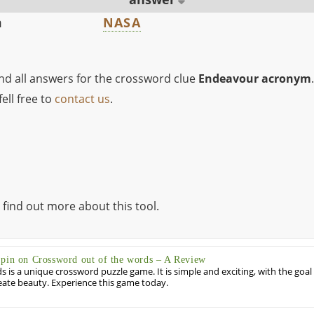
m
NASA
ind all answers for the crossword clue
Endeavour acronym
.
ell free to
contact us
.
 find out more about this tool.
Spin on Crossword out of the words – A Review
 is a unique crossword puzzle game. It is simple and exciting, with the goal
eate beauty. Experience this game today.