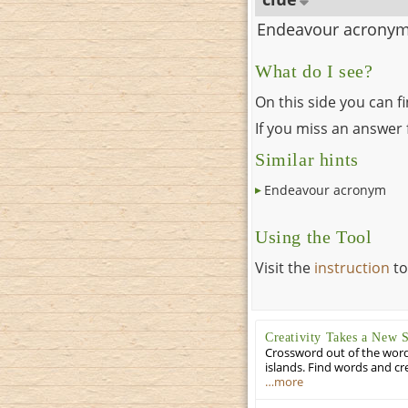
Endeavour acrony
What do I see?
On this side you can f
If you miss an answer f
Similar hints
Endeavour acronym
Using the Tool
Visit the
instruction
to
Creativity Takes a New 
Crossword out of the words
islands. Find words and cr
…more