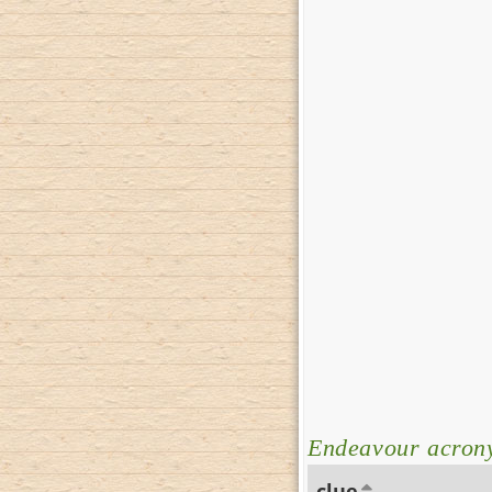
Endeavour acron
clue