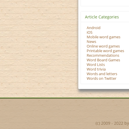
Article Categories
Android
iOS
Mobile word games
News
Online word games
Printable word games
Recommendations
Word Board Games
Word Lists
Word trivia
Words and letters
Words on Twitter
(c) 2009 - 2022 b