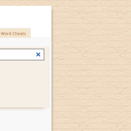
Word Cheats