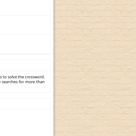
s to solve the crossword.
p searches for more than