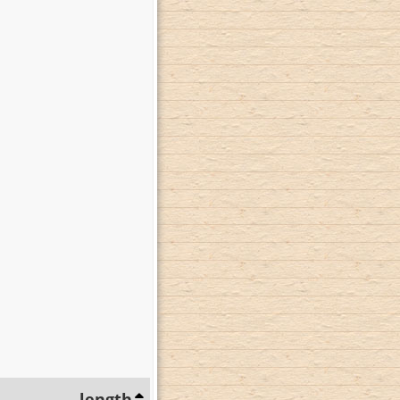
length