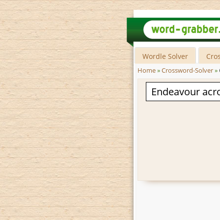
Wordle Solver
Cro
Home
»
Crossword-Solver
»