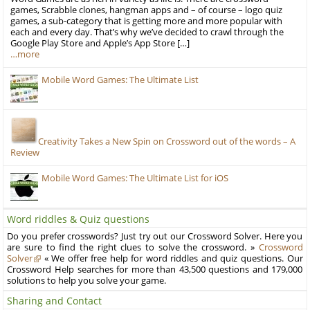
games, Scrabble clones, hangman apps and – of course – logo quiz
games, a sub-category that is getting more and more popular with
each and every day. That’s why we’ve decided to crawl through the
Google Play Store and Apple’s App Store […]
…more
Mobile Word Games: The Ultimate List
Creativity Takes a New Spin on Crossword out of the words – A
Review
Mobile Word Games: The Ultimate List for iOS
Word riddles & Quiz questions
Do you prefer crosswords? Just try out our Crossword Solver. Here you
are sure to find the right clues to solve the crossword. »
Crossword
Solver
« We offer free help for word riddles and quiz questions. Our
Crossword Help searches for more than 43,500 questions and 179,000
solutions to help you solve your game.
Sharing and Contact