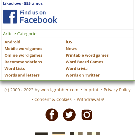
Liked over 555 times
Article Categories
Android
iOS
Mobile word games
News
Online word games
Printable word games
Recommendations
Word Board Games
Word Lists
Word trivia
Words and letters
Words on Twitter
(c) 2009 - 2022 by
word-grabber.com
•
Imprint
•
Privacy Policy
•
Consent & Cookies
•
Withdrawal
Facebook
Twitter
Instagram