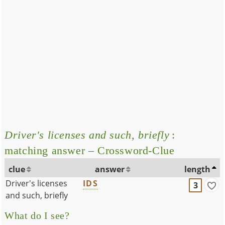
Driver's licenses and such, briefly
:
matching answer – Crossword-Clue
clue
answer
length
Driver's licenses
IDS
3
and such, briefly
What do I see?