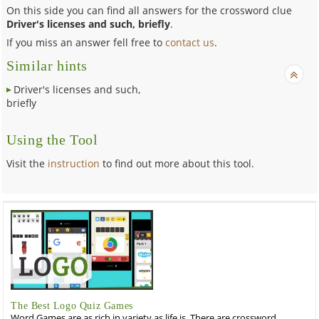
On this side you can find all answers for the crossword clue
Driver's licenses and such, briefly
.
If you miss an answer fell free to
contact us
.
Similar hints
Driver's licenses and such,
briefly
Using the Tool
Visit the
instruction
to find out more about this tool.
The Best Logo Quiz Games
Word Games are as rich in variety as life is. There are crossword