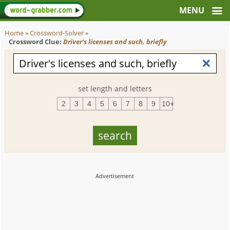
Home
»
Crossword-Solver
»
Crossword Clue:
Driver's licenses and such, briefly
set length and letters
2
3
4
5
6
7
8
9
10+