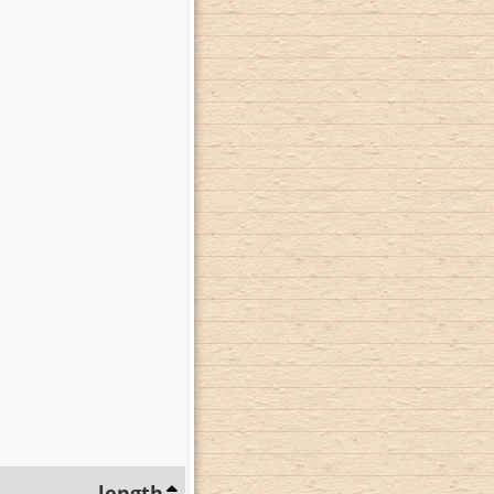
length