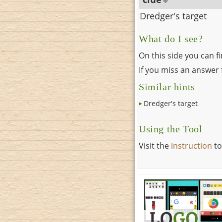
Dredger's target
What do I see?
On this side you can f
If you miss an answer f
Similar hints
Dredger's target
Using the Tool
Visit the
instruction
to