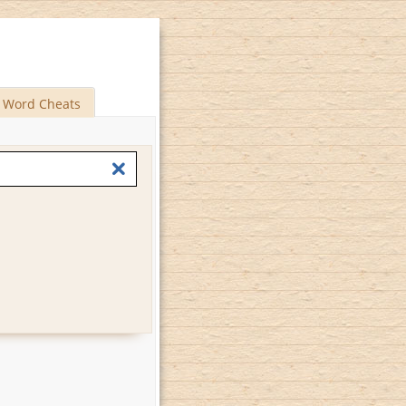
Word Cheats