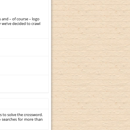
 and – of course – logo
 we’ve decided to crawl
s to solve the crossword.
p searches for more than