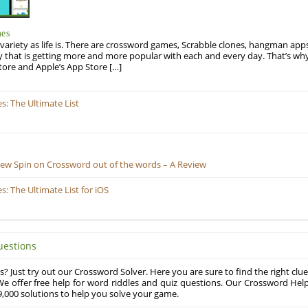
mes
variety as life is. There are crossword games, Scrabble clones, hangman apps
y that is getting more and more popular with each and every day. That’s why
tore and Apple’s App Store […]
: The Ultimate List
New Spin on Crossword out of the words – A Review
 The Ultimate List for iOS
uestions
? Just try out our Crossword Solver. Here you are sure to find the right clue
e offer free help for word riddles and quiz questions. Our Crossword Hel
,000 solutions to help you solve your game.