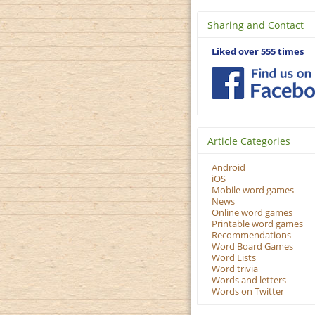
Sharing and Contact
Liked over 555 times
Article Categories
Android
iOS
Mobile word games
News
Online word games
Printable word games
Recommendations
Word Board Games
Word Lists
Word trivia
Words and letters
Words on Twitter