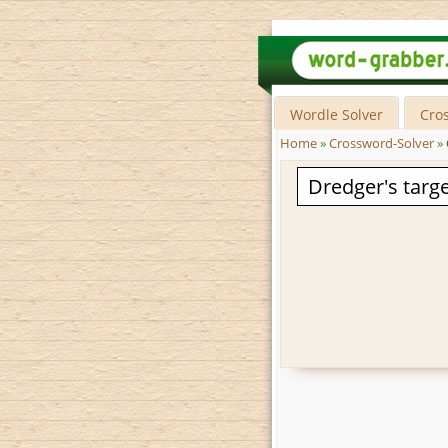
Wordle Solver
Cro
Home
»
Crossword-Solver
»