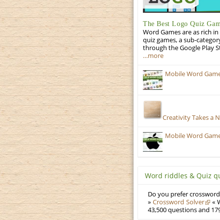
The Best Logo Quiz Ga
Word Games are as rich in 
quiz games, a sub-categor
through the Google Play S
…more
Mobile Word Games
Creativity Takes a 
Mobile Word Games:
Word riddles & Quiz q
Do you prefer crosswords
»
Crossword Solver
« W
43,500 questions and 179