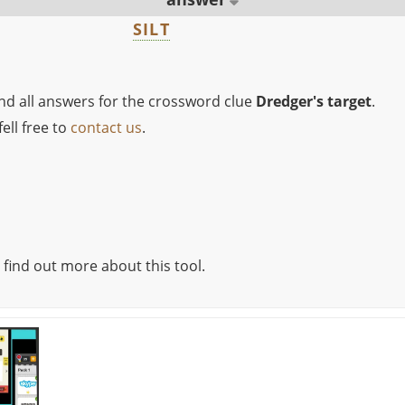
SILT
ind all answers for the crossword clue
Dredger's target
.
ell free to
contact us
.
 find out more about this tool.