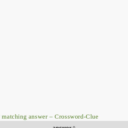
 matching answer – Crossword-Clue
answer