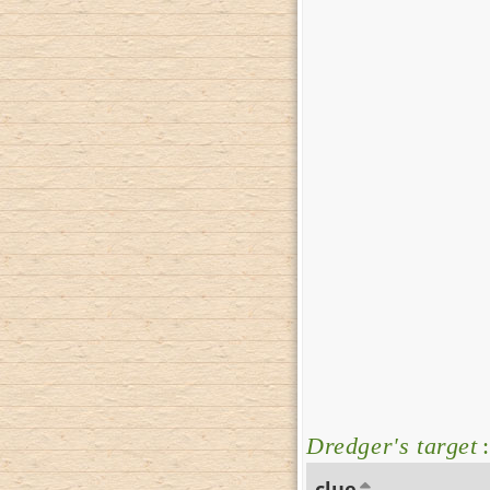
Dredger's target
:
clue