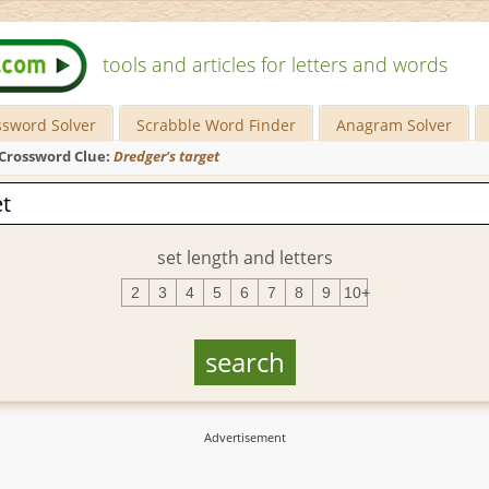
tools and articles for letters and words
ssword Solver
Scrabble Word Finder
Anagram Solver
Crossword Clue:
Dredger's target
set length and letters
2
3
4
5
6
7
8
9
10+