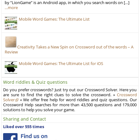
by “LionGame” is an Android app, in which you search words on […]
…more
Mobile Word Games: The Ultimate List
Creativity Takes a New Spin on Crossword out of the words – A
Review
Mobile Word Games: The Ultimate List for iOS
Word riddles & Quiz questions
Do you prefer crosswords? Just try out our Crossword Solver. Here you
are sure to find the right clues to solve the crossword. »
Crossword
Solver
« We offer free help for word riddles and quiz questions. Our
Crossword Help searches for more than 43,500 questions and 179,000
solutions to help you solve your game.
Sharing and Contact
Liked over 555 times