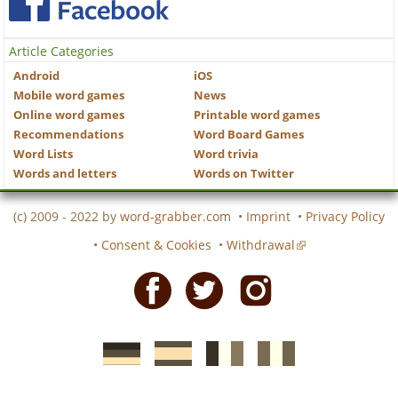
Article Categories
Android
iOS
Mobile word games
News
Online word games
Printable word games
Recommendations
Word Board Games
Word Lists
Word trivia
Words and letters
Words on Twitter
(c) 2009 - 2022 by
word-grabber.com
•
Imprint
•
Privacy Policy
•
Consent & Cookies
•
Withdrawal
Facebook
Twitter
Instagram
German
Spanish
motscroises.fr
cruciverba.it