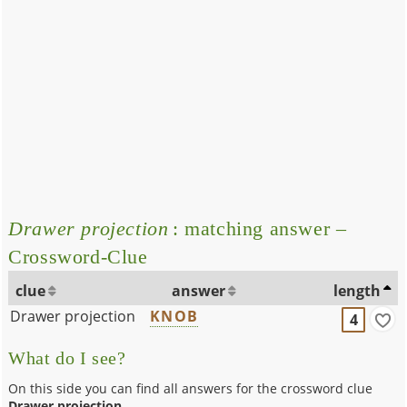
Drawer projection
: matching answer –
Crossword-Clue
clue
answer
length
Drawer projection
KNOB
4
What do I see?
On this side you can find all answers for the crossword clue
Drawer projection
.