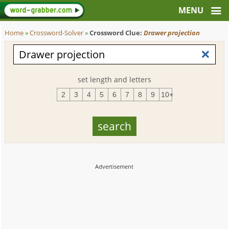
Home
»
Crossword-Solver
»
Crossword Clue:
Drawer projection
set length and letters
2
3
4
5
6
7
8
9
10+