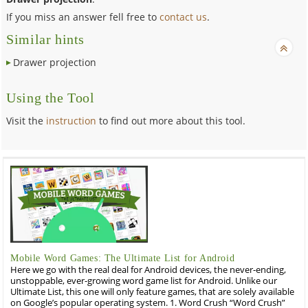
If you miss an answer fell free to
contact us
.
Similar hints
Drawer projection
Using the Tool
Visit the
instruction
to find out more about this tool.
Mobile Word Games: The Ultimate List for Android
Here we go with the real deal for Android devices, the never-ending,
unstoppable, ever-growing word game list for Android. Unlike our
Ultimate List, this one will only feature games, that are solely available
on Google’s popular operating system. 1. Word Crush “Word Crush”