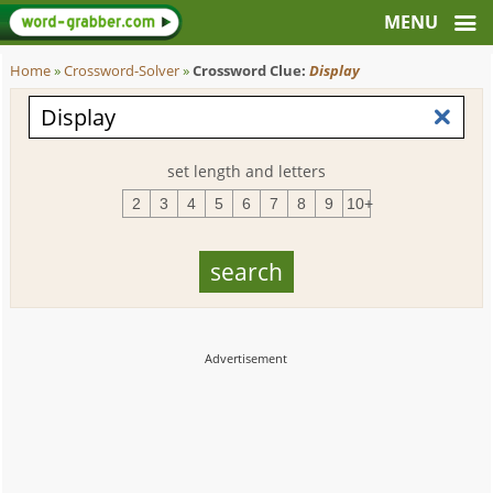
Home
»
Crossword-Solver
»
Crossword Clue:
Display
set length and letters
2
3
4
5
6
7
8
9
10+