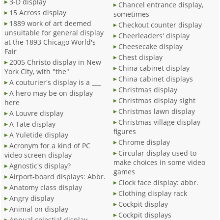
3-D display
Chancel entrance display,
15 Across display
sometimes
1889 work of art deemed
Checkout counter display
unsuitable for general display
Cheerleaders' display
at the 1893 Chicago World's
Cheesecake display
Fair
Chest display
2005 Christo display in New
China cabinet display
York City, with "the"
China cabinet displays
A couturier's display is a ___
Christmas display
A hero may be on display
Christmas display sight
here
Christmas lawn display
A Louvre display
Christmas village display
A Tate display
figures
A Yuletide display
Chrome display
Acronym for a kind of PC
Circular display used to
video screen display
make choices in some video
Agnostic's display?
games
Airport-board displays: Abbr.
Clock face display: abbr.
Anatomy class display
Clothing display rack
Angry display
Cockpit display
Animal on display
Cockpit displays
Annual celestial display