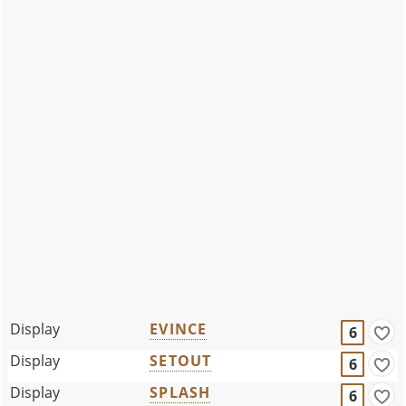
Display
EVINCE
6
Display
SETOUT
6
Display
SPLASH
6