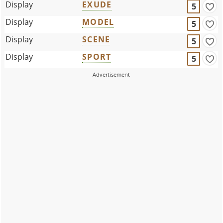
Display
EXUDE
5
Display
MODEL
5
Display
SCENE
5
Display
SPORT
5