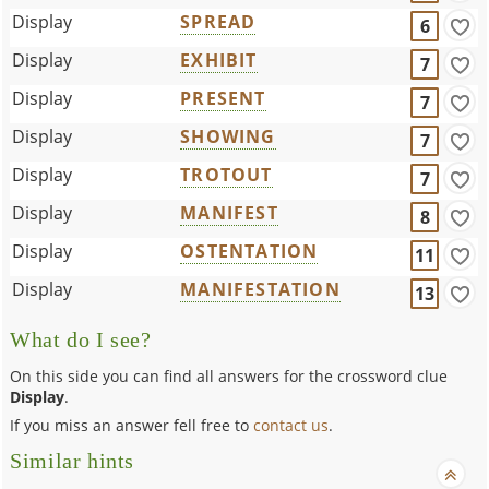
Display
SPREAD
6
Display
EXHIBIT
7
Display
PRESENT
7
Display
SHOWING
7
Display
TROTOUT
7
Display
MANIFEST
8
Display
OSTENTATION
11
Display
MANIFESTATION
13
What do I see?
On this side you can find all answers for the crossword clue
Display
.
If you miss an answer fell free to
contact us
.
Similar hints