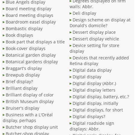
Degrees displayed on firm
Blue Angels display
walls: Abbr.
Board meeting display
Deli display
Board meeting displays
Design scheme on display at
Boardroom easel display
Donald's domicile?
Bombastic display
Dessert display place
Book displays
Dessert display vehicle
Book part that displays a title
Device setting for store
Book-cover displays
display
Botanical garden display
Devices that recently added
Botanical gardens display
Retina display
Braggart's display
Digital data display
Brewpub display
Digital display
Brief display?
Digital display (Abbr.)
Brilliant display
Digital display letters
Brilliant display of color
Digital display, battery, etc.?
British Museum display
Digital display, initially
Bruiser's display
Digital displays, for short
Business with a L'Oréal
Digital displays?
display, perhaps
Digital roadside sign
Butcher shop display unit
displays: Abbr.
Butcher-shop display