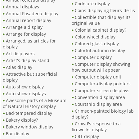
Cocksure display
Annual displays
Coins displaying fleurs-de-lis
Annual Pasadena display
Collectible that displays its
Annual report display
original value
Arrange a display
Colonial cabinet display?
Arrange for display
Color wheel display
Arranged, as articles for
Colored glass display
display
Colorful autumn display
Art displayers
Computer display
Artist's display stand
Computer display showing
Atlas display
how output will appear
Attractive but superficial
Computer display unit
display
Computer-display pointers
Auto show display
Computer-screen displays
Auto show displays
Convention display area
Awesome parts of a Museum
Courtship display area
of Natural History display
Crimson-painted biology lab
Bad-tempered display
display?
Bakery display?
Crowd's response to a
Bakery window display
fireworks display
Bar display
CRT display