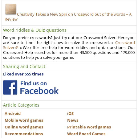
Creativity Takes a New Spin on Crossword out of the words – A
Review
Word riddles & Quiz questions
Do you prefer crosswords? Just try out our Crossword Solver. Here you
are sure to find the right clues to solve the crossword. »
Crossword
Solver
« We offer free help for word riddles and quiz questions. Our
Crossword Help searches for more than 43,500 questions and 179,000
solutions to help you solve your game.
Sharing and Contact
Liked over 555 times
Article Categories
Android
iOS
Mobile word games
News
Online word games
Printable word games
Recommendations
Word Board Games