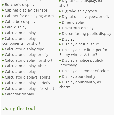
Digital scale display, for
Butcher's display
short
Cabinet display, perhaps
Digital-display types
Cabinet for displaying wares
Digital-display types, briefly
Cable-box display
Diner display
Calc. display
Disastrous display
Calculator display
Discomforting public display
Calculator display
Display
components, for short
Display a casual shirt?
Calculator display type
Display a cute little pet for
Calculator display, briefly
Emmy-winner Arthur?
Calculator display, for short
Display a notice publicly,
informally
Calculator display: Abbr.
Display a shimmer of colors
Calculator displays
Display abundantly
Calculator displays (abbr.)
Display abundantly, as
Calculator displays, briefly
charm
Calculator displays, for short
Calendar display
Using the Tool