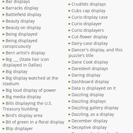
Bar displays
Crudités displays
Barracks display
Cubs cap display
Battlefield display
Curio display case
Beauty display
Curio displayer
Beauty on display
Curio displayers
Being displayed
Cut-flower display
Being displayed
Dairy-case display
conspicuously
Dancer's display, and this
Bern artist's display
puzzle's title
Big ___ (State Fair icon
Dane Cook display
displayed in Dallas)
Daredevil displays
Big display
Daring display
Big display watched at the
Dashboard display
stadium
Data is displayed on it
Big loud display of power
Dazzling display
Big media display
Dazzling displays
Bills displaying the U.S.
Dazzling gallery display
Treasury building
Dazzling, as a display
Bird's display area
December display
Bit of green in a floral display
Deceptive display
Blip displayer