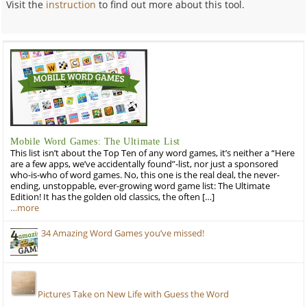
Visit the
instruction
to find out more about this tool.
Mobile Word Games: The Ultimate List
This list isn’t about the Top Ten of any word games, it’s neither a “Here
are a few apps, we’ve accidentally found”-list, nor just a sponsored
who-is-who of word games. No, this one is the real deal, the never-
ending, unstoppable, ever-growing word game list: The Ultimate
Edition! It has the golden old classics, the often […]
…more
34 Amazing Word Games you’ve missed!
Pictures Take on New Life with Guess the Word