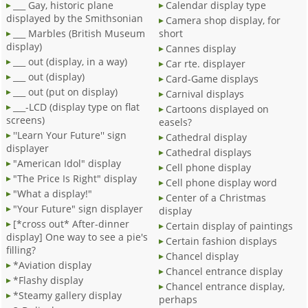
___ Gay, historic plane
Calendar display type
displayed by the Smithsonian
Camera shop display, for
___ Marbles (British Museum
short
display)
Cannes display
___ out (display, in a way)
Car rte. displayer
___ out (display)
Card-Game displays
___ out (put on display)
Carnival displays
___-LCD (display type on flat
Cartoons displayed on
screens)
easels?
''Learn Your Future'' sign
Cathedral display
displayer
Cathedral displays
"American Idol" display
Cell phone display
"The Price Is Right" display
Cell phone display word
"What a display!"
Center of a Christmas
"Your Future" sign displayer
display
[*cross out* After-dinner
Certain display of paintings
display] One way to see a pie's
Certain fashion displays
filling?
Chancel display
*Aviation display
Chancel entrance display
*Flashy display
Chancel entrance display,
*Steamy gallery display
perhaps