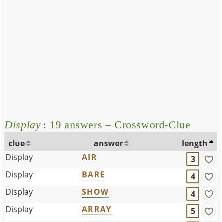
Display
: 19 answers – Crossword-Clue
clue
answer
length
Display
AIR
3
Display
BARE
4
Display
SHOW
4
Display
ARRAY
5