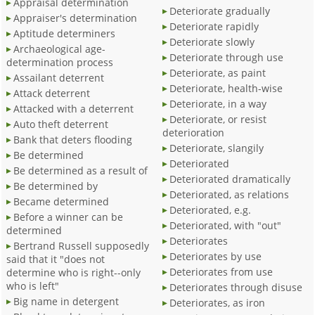
Appraisal determination
Deteriorate gradually
Appraiser's determination
Deteriorate rapidly
Aptitude determiners
Deteriorate slowly
Archaeological age-
Deteriorate through use
determination process
Deteriorate, as paint
Assailant deterrent
Deteriorate, health-wise
Attack deterrent
Deteriorate, in a way
Attacked with a deterrent
Deteriorate, or resist
Auto theft deterrent
deterioration
Bank that deters flooding
Deteriorate, slangily
Be determined
Deteriorated
Be determined as a result of
Deteriorated dramatically
Be determined by
Deteriorated, as relations
Became determined
Deteriorated, e.g.
Before a winner can be
Deteriorated, with "out"
determined
Deteriorates
Bertrand Russell supposedly
Deteriorates by use
said that it "does not
Deteriorates from use
determine who is right--only
who is left"
Deteriorates through disuse
Big name in detergent
Deteriorates, as iron