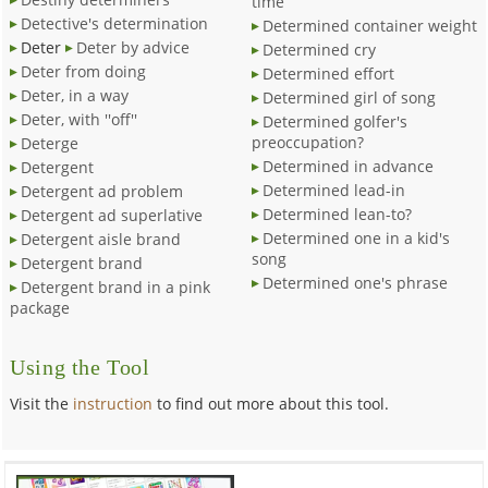
time
Detective's determination
Determined container weight
Deter
Deter by advice
Determined cry
Deter from doing
Determined effort
Deter, in a way
Determined girl of song
Deter, with ''off''
Determined golfer's
preoccupation?
Deterge
Determined in advance
Detergent
Determined lead-in
Detergent ad problem
Determined lean-to?
Detergent ad superlative
Determined one in a kid's
Detergent aisle brand
song
Detergent brand
Determined one's phrase
Detergent brand in a pink
package
Using the Tool
Visit the
instruction
to find out more about this tool.