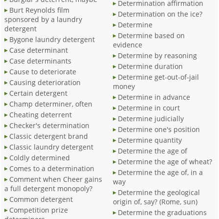
Determination affirmation
Burt Reynolds film
Determination on the ice?
sponsored by a laundry
Determine
detergent
Determine based on
Bygone laundry detergent
evidence
Case determinant
Determine by reasoning
Case determinants
Determine duration
Cause to deteriorate
Determine get-out-of-jail
Causing deterioration
money
Certain detergent
Determine in advance
Champ determiner, often
Determine in court
Cheating deterrent
Determine judicially
Checker's determination
Determine one's position
Classic detergent brand
Determine quantity
Classic laundry detergent
Determine the age of
Coldly determined
Determine the age of wheat?
Comes to a determination
Determine the age of, in a
Comment when Cheer gains
way
a full detergent monopoly?
Determine the geological
Common detergent
origin of, say? (Rome, sun)
Competition prize
Determine the graduations