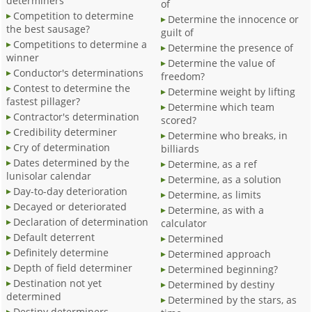
determiners
of
Competition to determine
Determine the innocence or
the best sausage?
guilt of
Competitions to determine a
Determine the presence of
winner
Determine the value of
Conductor's determinations
freedom?
Contest to determine the
Determine weight by lifting
fastest pillager?
Determine which team
Contractor's determination
scored?
Credibility determiner
Determine who breaks, in
Cry of determination
billiards
Dates determined by the
Determine, as a ref
lunisolar calendar
Determine, as a solution
Day-to-day deterioration
Determine, as limits
Decayed or deteriorated
Determine, as with a
Declaration of determination
calculator
Default deterrent
Determined
Definitely determine
Determined approach
Depth of field determiner
Determined beginning?
Destination not yet
Determined by destiny
determined
Determined by the stars, as
Destiny determiners