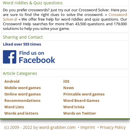
Word riddles & Quiz questions
Do you prefer crosswords? Just try out our Crossword Solver. Here you
are sure to find the right clues to solve the crossword. »
Crossword
Solver
« We offer free help for word riddles and quiz questions. Our
Crossword Help searches for more than 43,500 questions and 179,000
solutions to help you solve your game.
Sharing and Contact
Liked over 555 times
Article Categories
Android
iOS
Mobile word games
News
Online word games
Printable word games
Recommendations
Word Board Games
Word Lists
Word trivia
Words and letters
Words on Twitter
(c) 2009 - 2022 by
word-grabber.com
•
Imprint
•
Privacy Policy