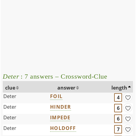
Deter
: 7 answers – Crossword-Clue
clue
answer
length
Deter
FOIL
4
Deter
HINDER
6
Deter
IMPEDE
6
Deter
HOLDOFF
7