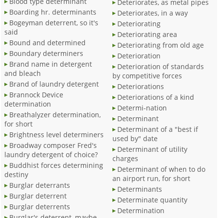
Blood type determinant
Deteriorates, as metal pipes
Boarding hr. determinants
Deteriorates, in a way
Bogeyman deterrent, so it's
Deteriorating
said
Deteriorating area
Bound and determined
Deteriorating from old age
Boundary determiners
Deterioration
Brand name in detergent
Deterioration of standards
and bleach
by competitive forces
Brand of laundry detergent
Deteriorations
Brannock Device
Deteriorations of a kind
determination
Determi-nation
Breathalyzer determination,
Determinant
for short
Determinant of a "best if
Brightness level determiners
used by" date
Broadway composer Fred's
Determinant of utility
laundry detergent of choice?
charges
Buddhist forces determining
Determinant of when to do
destiny
an airport run, for short
Burglar deterrants
Determinants
Burglar deterrent
Determinate quantity
Burglar deterrents
Determination
Burglar's deterrent, maybe