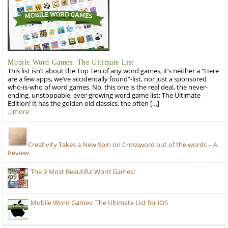
Mobile Word Games: The Ultimate List
This list isn’t about the Top Ten of any word games, it’s neither a “Here
are a few apps, we’ve accidentally found”-list, nor just a sponsored
who-is-who of word games. No, this one is the real deal, the never-
ending, unstoppable, ever-growing word game list: The Ultimate
Edition! It has the golden old classics, the often […]
…more
Creativity Takes a New Spin on Crossword out of the words – A
Review
The 9 Most Beautiful Word Games!
Mobile Word Games: The Ultimate List for iOS