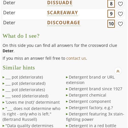
Deter
DISSUADE
8
Deter
SCAREAWAY
9
Deter
DISCOURAGE
10
What do I see?
On this side you can find all answers for the crossword clue
Deter
.
If you miss an answer fell free to
contact us
.
Similar hints
___ pot (deteriorate)
Detergent brand or URL
extension
___ pot (deteriorated)
Detergent brand since 1927
___ pot (deteriorates)
Detergent chemical
___ seed (deteriorated)
Detergent component
'Loves me (not)' determinant
Detergent factory, e.g.?
"___ does not determine who
is right - only who is left."
Detergent featuring 3x stain-
(Bertrand Russell)
fighting power
"Data quality determines
Detergent in a red bottle