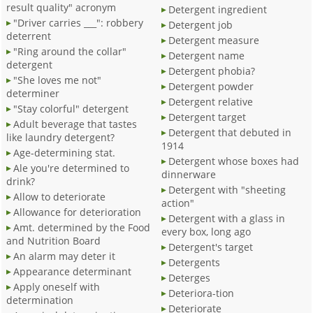
result quality" acronym
Detergent ingredient
"Driver carries ___": robbery
Detergent job
deterrent
Detergent measure
"Ring around the collar"
Detergent name
detergent
Detergent phobia?
"She loves me not"
Detergent powder
determiner
Detergent relative
"Stay colorful" detergent
Detergent target
Adult beverage that tastes
Detergent that debuted in
like laundry detergent?
1914
Age-determining stat.
Detergent whose boxes had
Ale you're determined to
dinnerware
drink?
Detergent with "sheeting
Allow to deteriorate
action"
Allowance for deterioration
Detergent with a glass in
Amt. determined by the Food
every box, long ago
and Nutrition Board
Detergent's target
An alarm may deter it
Detergents
Appearance determinant
Deterges
Apply oneself with
Deteriora-tion
determination
Deteriorate