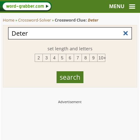
Home
»
Crossword-Solver
»
Crossword Clue:
Deter
set length and letters
2
3
4
5
6
7
8
9
10+