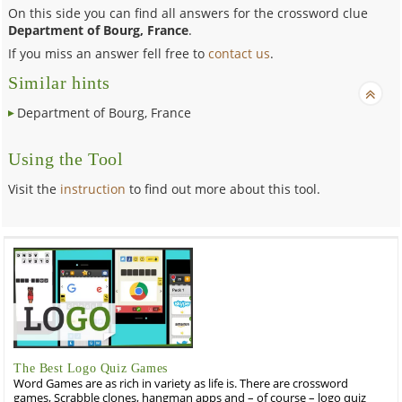
On this side you can find all answers for the crossword clue
Department of Bourg, France
.
If you miss an answer fell free to
contact us
.
Similar hints
Department of Bourg, France
Using the Tool
Visit the
instruction
to find out more about this tool.
The Best Logo Quiz Games
Word Games are as rich in variety as life is. There are crossword
games, Scrabble clones, hangman apps and – of course – logo quiz