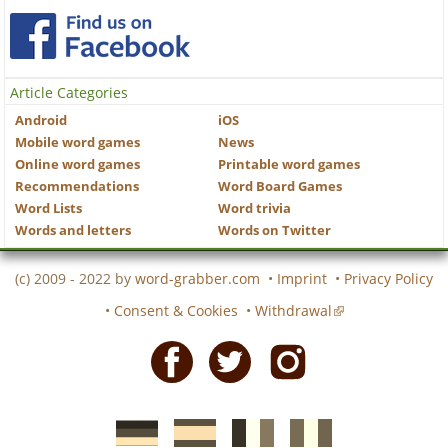
Article Categories
Android
iOS
Mobile word games
News
Online word games
Printable word games
Recommendations
Word Board Games
Word Lists
Word trivia
Words and letters
Words on Twitter
(c) 2009 - 2022 by
word-grabber.com
•
Imprint
•
Privacy Policy
•
Consent & Cookies
•
Withdrawal
Facebook
Twitter
Instagram