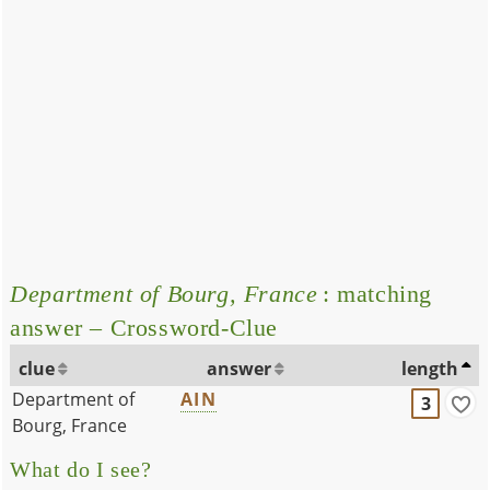
Department of Bourg, France
: matching
answer – Crossword-Clue
clue
answer
length
Department of
AIN
3
Bourg, France
What do I see?