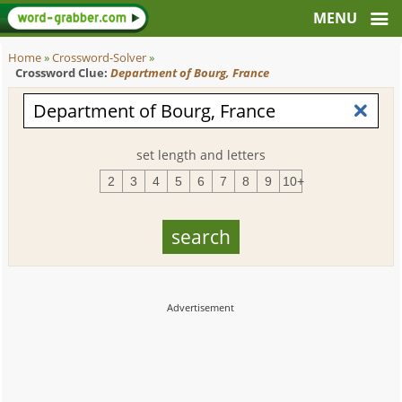
Home
»
Crossword-Solver
»
Crossword Clue:
Department of Bourg, France
set length and letters
2
3
4
5
6
7
8
9
10+