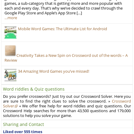
games, a sub-category that is getting more and more popular with
each and every day. That’s why we’ve decided to crawl through the
Google Play Store and Apple’s App Store […]
…more
Mobile Word Games: The Ultimate List for Android
Creativity Takes a New Spin on Crossword out of the words – A
Review
34 Amazing Word Games you’ve missed!
Word riddles & Quiz questions
Do you prefer crosswords? Just try out our Crossword Solver. Here you
are sure to find the right clues to solve the crossword. »
Crossword
Solver
« We offer free help for word riddles and quiz questions. Our
Crossword Help searches for more than 43,500 questions and 179,000
solutions to help you solve your game.
Sharing and Contact
Liked over 555 times