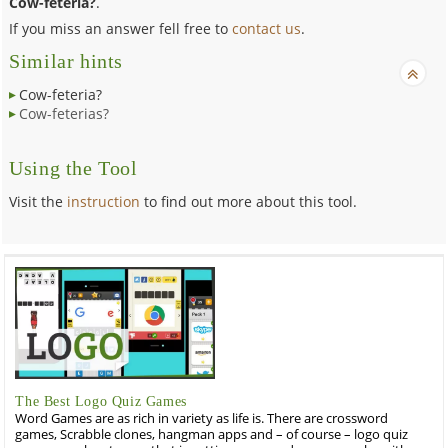
Cow-feteria?
.
If you miss an answer fell free to
contact us
.
Similar hints
Cow-feteria?
Cow-feterias?
Using the Tool
Visit the
instruction
to find out more about this tool.
The Best Logo Quiz Games
Word Games are as rich in variety as life is. There are crossword
games, Scrabble clones, hangman apps and – of course – logo quiz