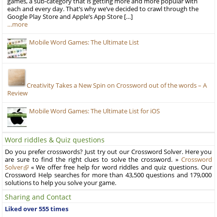
games, a sub-category that is getting more and more popular with
each and every day. That’s why we’ve decided to crawl through the
Google Play Store and Apple’s App Store […]
…more
Mobile Word Games: The Ultimate List
Creativity Takes a New Spin on Crossword out of the words – A
Review
Mobile Word Games: The Ultimate List for iOS
Word riddles & Quiz questions
Do you prefer crosswords? Just try out our Crossword Solver. Here you
are sure to find the right clues to solve the crossword. »
Crossword
Solver
« We offer free help for word riddles and quiz questions. Our
Crossword Help searches for more than 43,500 questions and 179,000
solutions to help you solve your game.
Sharing and Contact
Liked over 555 times