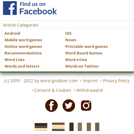
Article Categories
Android
iOS
Mobile word games
News
Online word games
Printable word games
Recommendations
Word Board Games
Word Lists
Word trivia
Words and letters
Words on Twitter
(c) 2009 - 2022 by
word-grabber.com
•
Imprint
•
Privacy Policy
•
Consent & Cookies
•
Withdrawal
Facebook
Twitter
Instagram