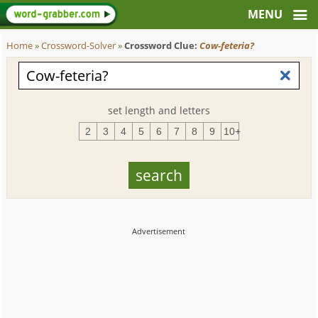
Home
»
Crossword-Solver
»
Crossword Clue:
Cow-feteria?
set length and letters
2
3
4
5
6
7
8
9
10+