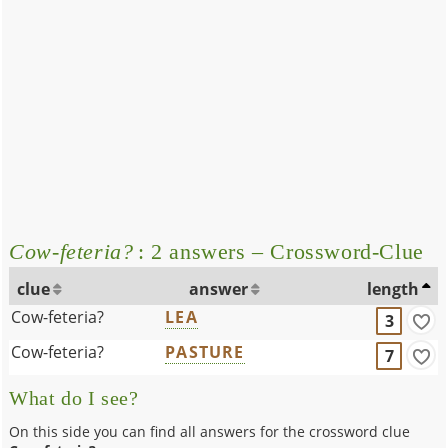
Cow-feteria?
: 2 answers – Crossword-Clue
clue
answer
length
Cow-feteria?
LEA
3
Cow-feteria?
PASTURE
7
What do I see?
On this side you can find all answers for the crossword clue