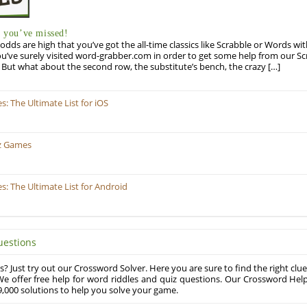
you’ve missed!
odds are high that you’ve got the all-time classics like Scrabble or Words wi
u’ve surely visited word-grabber.com in order to get some help from our S
But what about the second row, the substitute’s bench, the crazy […]
 The Ultimate List for iOS
z Games
 The Ultimate List for Android
uestions
? Just try out our Crossword Solver. Here you are sure to find the right clue
e offer free help for word riddles and quiz questions. Our Crossword Hel
,000 solutions to help you solve your game.