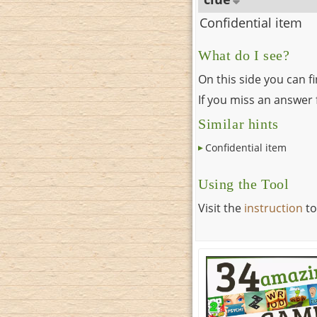
Confidential item
What do I see?
On this side you can f
If you miss an answer f
Similar hints
Confidential item
Using the Tool
Visit the
instruction
to