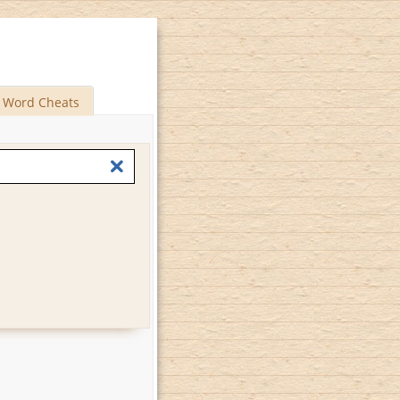
Word Cheats