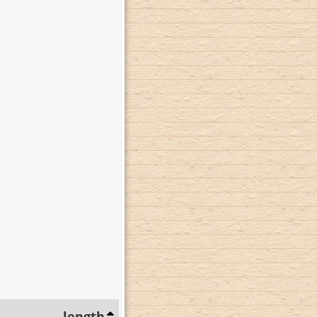
length