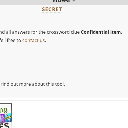
SECRET
ind all answers for the crossword clue
Confidential item
.
ell free to
contact us
.
 find out more about this tool.