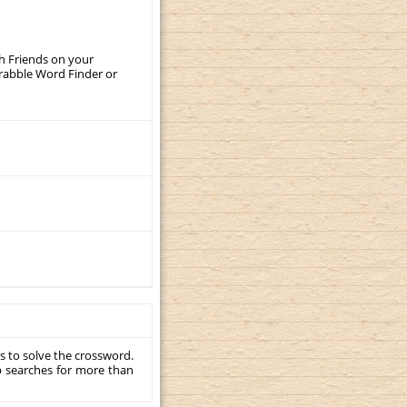
th Friends on your
crabble Word Finder or
s to solve the crossword.
p searches for more than