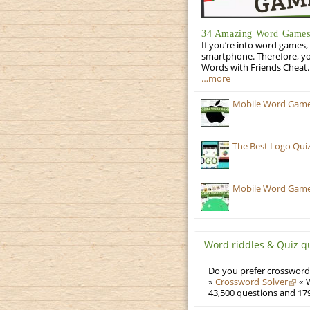
34 Amazing Word Games 
If you’re into word games, 
smartphone. Therefore, yo
Words with Friends Cheat. 
…more
Mobile Word Games:
The Best Logo Qui
Mobile Word Games:
Word riddles & Quiz q
Do you prefer crosswords
»
Crossword Solver
« W
43,500 questions and 179