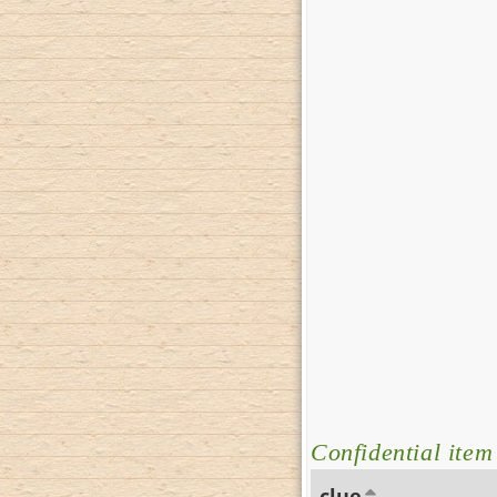
Confidential item
clue