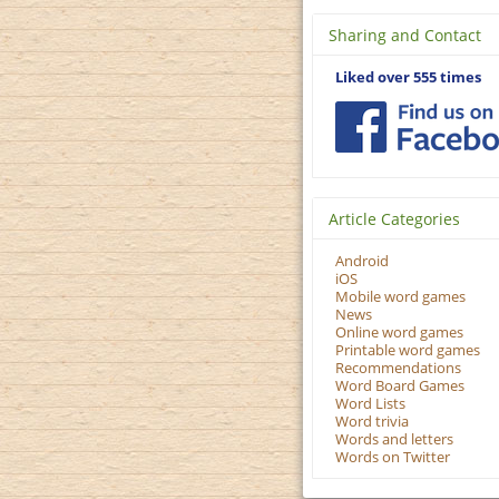
Sharing and Contact
Liked over 555 times
Article Categories
Android
iOS
Mobile word games
News
Online word games
Printable word games
Recommendations
Word Board Games
Word Lists
Word trivia
Words and letters
Words on Twitter