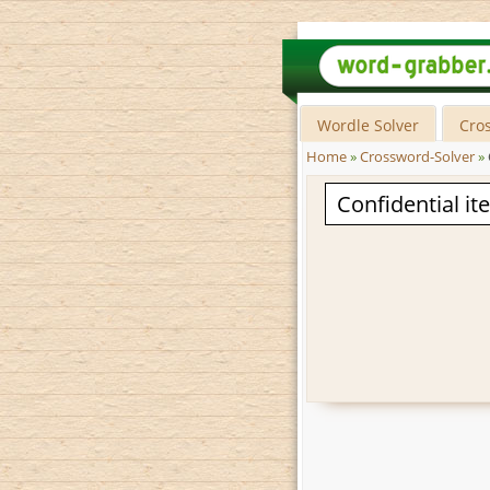
Wordle Solver
Cro
Home
»
Crossword-Solver
»