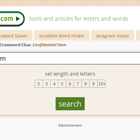
tools and articles for letters and words
ssword Solver
Scrabble Word Finder
Anagram Solver
Crossword Clue:
Confidential item
set length and letters
2
3
4
5
6
7
8
9
10+