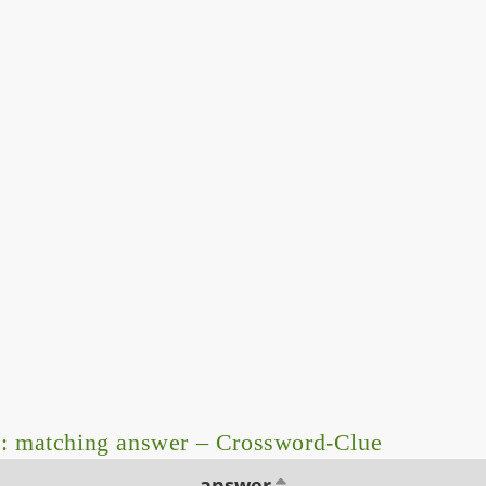
: matching answer – Crossword-Clue
answer