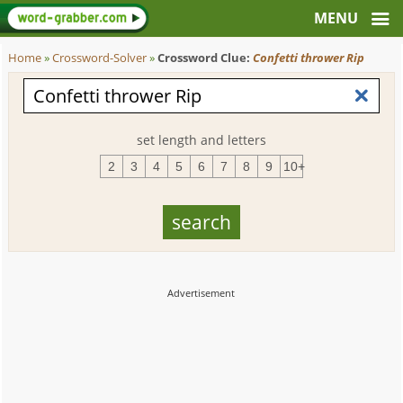
Home
»
Crossword-Solver
»
Crossword Clue:
Confetti thrower Rip
set length and letters
2
3
4
5
6
7
8
9
10+