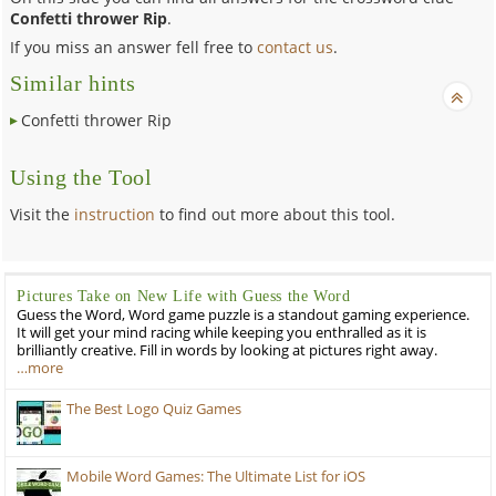
Confetti thrower Rip
.
If you miss an answer fell free to
contact us
.
Similar hints
Confetti thrower Rip
Using the Tool
Visit the
instruction
to find out more about this tool.
Pictures Take on New Life with Guess the Word
Guess the Word, Word game puzzle is a standout gaming experience.
It will get your mind racing while keeping you enthralled as it is
brilliantly creative. Fill in words by looking at pictures right away.
…more
The Best Logo Quiz Games
Mobile Word Games: The Ultimate List for iOS