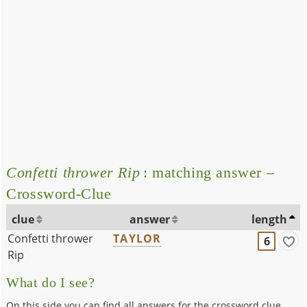
Confetti thrower Rip
: matching answer –
Crossword-Clue
clue
answer
length
Confetti thrower
TAYLOR
6
Rip
What do I see?
On this side you can find all answers for the crossword clue