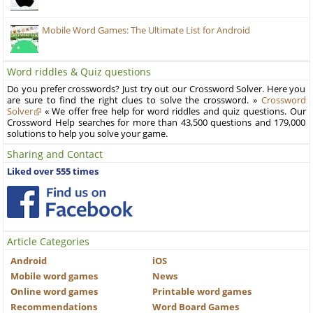
Mobile Word Games: The Ultimate List for Android
Word riddles & Quiz questions
Do you prefer crosswords? Just try out our Crossword Solver. Here you
are sure to find the right clues to solve the crossword. »
Crossword
Solver
« We offer free help for word riddles and quiz questions. Our
Crossword Help searches for more than 43,500 questions and 179,000
solutions to help you solve your game.
Sharing and Contact
Liked over 555 times
Article Categories
Android
iOS
Mobile word games
News
Online word games
Printable word games
Recommendations
Word Board Games