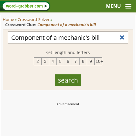
Home
»
Crossword-Solver
»
Crossword Clue:
Component of a mechanic's bill
set length and letters
2
3
4
5
6
7
8
9
10+