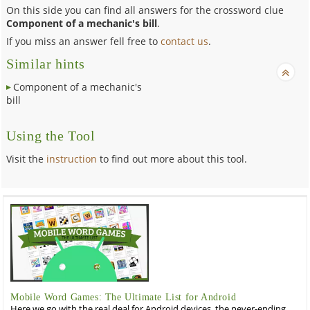
On this side you can find all answers for the crossword clue
Component of a mechanic's bill
.
If you miss an answer fell free to
contact us
.
Similar hints
Component of a mechanic's
bill
Using the Tool
Visit the
instruction
to find out more about this tool.
Mobile Word Games: The Ultimate List for Android
Here we go with the real deal for Android devices, the never-ending,