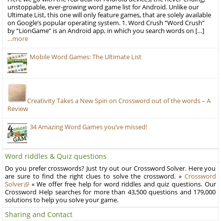
unstoppable, ever-growing word game list for Android. Unlike our
Ultimate List, this one will only feature games, that are solely available
on Google’s popular operating system. 1. Word Crush “Word Crush”
by “LionGame” is an Android app, in which you search words on […]
…more
Mobile Word Games: The Ultimate List
Creativity Takes a New Spin on Crossword out of the words – A
Review
34 Amazing Word Games you’ve missed!
Word riddles & Quiz questions
Do you prefer crosswords? Just try out our Crossword Solver. Here you
are sure to find the right clues to solve the crossword. »
Crossword
Solver
« We offer free help for word riddles and quiz questions. Our
Crossword Help searches for more than 43,500 questions and 179,000
solutions to help you solve your game.
Sharing and Contact