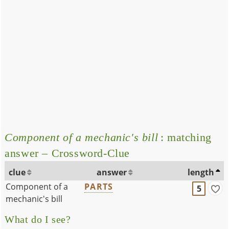
Component of a mechanic's bill
: matching
answer – Crossword-Clue
clue
answer
length
Component of a
PARTS
5
mechanic's bill
What do I see?