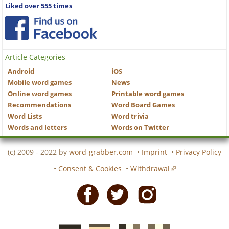
Liked over 555 times
Article Categories
Android
iOS
Mobile word games
News
Online word games
Printable word games
Recommendations
Word Board Games
Word Lists
Word trivia
Words and letters
Words on Twitter
(c) 2009 - 2022 by
word-grabber.com
•
Imprint
•
Privacy Policy
•
Consent & Cookies
•
Withdrawal
Facebook
Twitter
Instagram