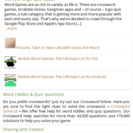
Word Games are as rich in variety as life is. There are crossword
games, Scrabble clones, hangman apps and – of course – logo quiz
games, a sub-category that is getting more and more popular with
each and every day. That’s why we’ve decided to crawl through the
Google Play Store and Apple’s App Store […]
…more
Pictures Take on New Life with Guess the Word
Mobile Word Games: The Ultimate List for iOS
Mobile Word Games: The Ultimate List for Android
Word riddles & Quiz questions
Do you prefer crosswords? Just try out our Crossword Solver. Here you
are sure to find the right clues to solve the crossword. »
Crossword
Solver
« We offer free help for word riddles and quiz questions. Our
Crossword Help searches for more than 43,500 questions and 179,000
solutions to help you solve your game.
Sharing and Contact