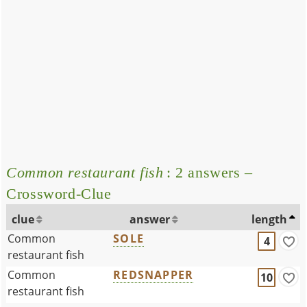
Common restaurant fish
: 2 answers –
Crossword-Clue
clue
answer
length
Common
SOLE
4
restaurant fish
Common
REDSNAPPER
10
restaurant fish