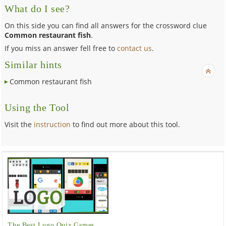
What do I see?
On this side you can find all answers for the crossword clue
Common restaurant fish
.
If you miss an answer fell free to
contact us
.
Similar hints
Common restaurant fish
Using the Tool
Visit the
instruction
to find out more about this tool.
The Best Logo Quiz Games