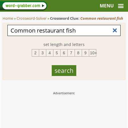
Home
»
Crossword-Solver
»
Crossword Clue:
Common restaurant fish
set length and letters
2
3
4
5
6
7
8
9
10+