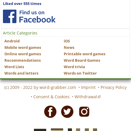
Liked over 555 times
Article Categories
Android
iOS
Mobile word games
News
Online word games
Printable word games
Recommendations
Word Board Games
Word Lists
Word trivia
Words and letters
Words on Twitter
(c) 2009 - 2022 by
word-grabber.com
•
Imprint
•
Privacy Policy
•
Consent & Cookies
•
Withdrawal
Facebook
Twitter
Instagram