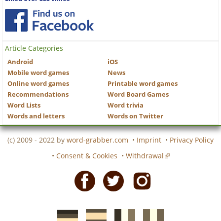
Article Categories
Android
iOS
Mobile word games
News
Online word games
Printable word games
Recommendations
Word Board Games
Word Lists
Word trivia
Words and letters
Words on Twitter
(c) 2009 - 2022 by
word-grabber.com
•
Imprint
•
Privacy Policy
•
Consent & Cookies
•
Withdrawal
Facebook
Twitter
Instagram