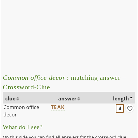
Common office decor
: matching answer –
Crossword-Clue
clue
answer
length
Common office
TEAK
4
decor
What do I see?
On this side you can find all answers for the crossword clue