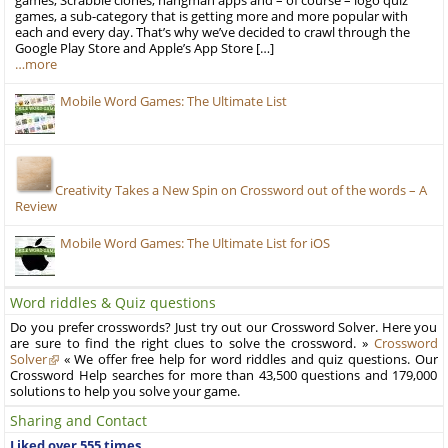
games, Scrabble clones, hangman apps and – of course – logo quiz
games, a sub-category that is getting more and more popular with
each and every day. That’s why we’ve decided to crawl through the
Google Play Store and Apple’s App Store […]
…more
Mobile Word Games: The Ultimate List
Creativity Takes a New Spin on Crossword out of the words – A
Review
Mobile Word Games: The Ultimate List for iOS
Word riddles & Quiz questions
Do you prefer crosswords? Just try out our Crossword Solver. Here you
are sure to find the right clues to solve the crossword. »
Crossword
Solver
« We offer free help for word riddles and quiz questions. Our
Crossword Help searches for more than 43,500 questions and 179,000
solutions to help you solve your game.
Sharing and Contact
Liked over 555 times