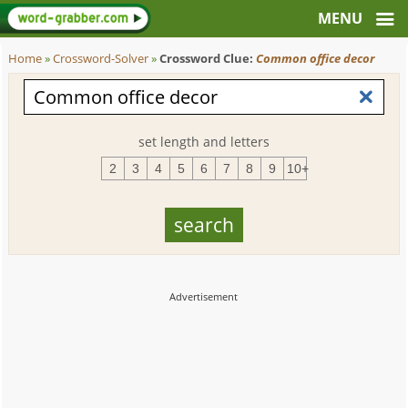
Home
»
Crossword-Solver
»
Crossword Clue:
Common office decor
set length and letters
2
3
4
5
6
7
8
9
10+