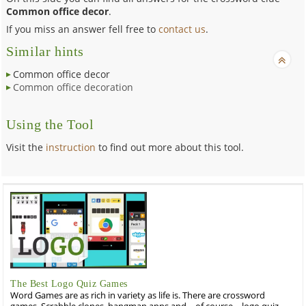
Common office decor
.
If you miss an answer fell free to
contact us
.
Similar hints
Common office decor
Common office decoration
Using the Tool
Visit the
instruction
to find out more about this tool.
The Best Logo Quiz Games
Word Games are as rich in variety as life is. There are crossword