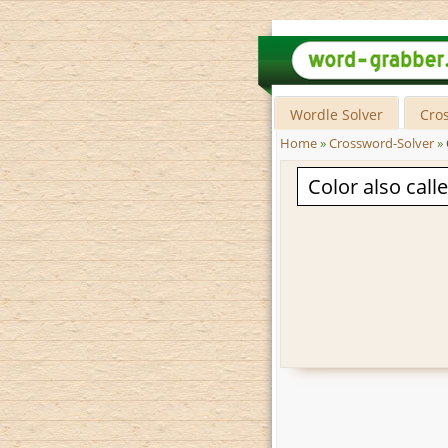
Wordle Solver
Cro
Home
»
Crossword-Solver
»