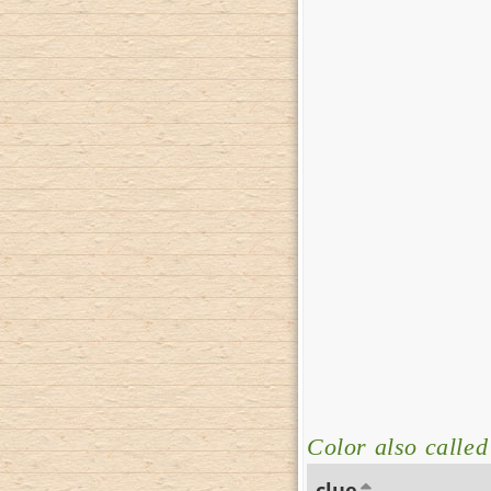
Color also calle
clue