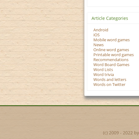
Article Categories
Android
iOS
Mobile word games
News
Online word games
Printable word games
Recommendations
Word Board Games
Word Lists
Word trivia
Words and letters
Words on Twitter
(c) 2009 - 2022 b