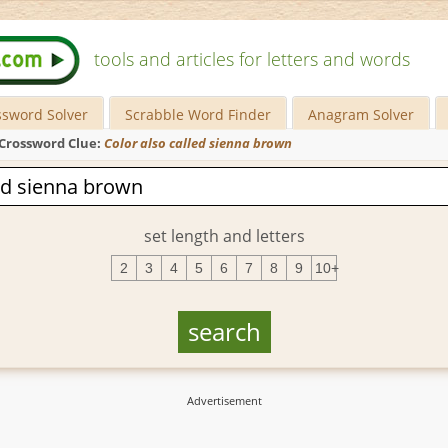
tools and articles for letters and words
ssword Solver
Scrabble Word Finder
Anagram Solver
Crossword Clue:
Color also called sienna brown
set length and letters
2
3
4
5
6
7
8
9
10+