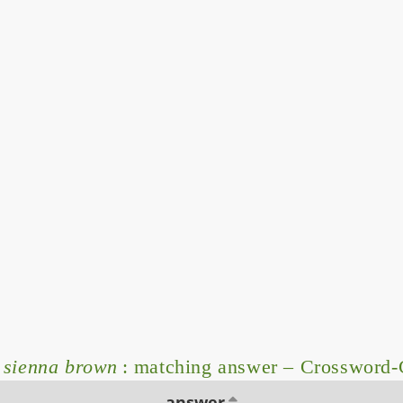
d sienna brown
: matching answer – Crossword-
answer