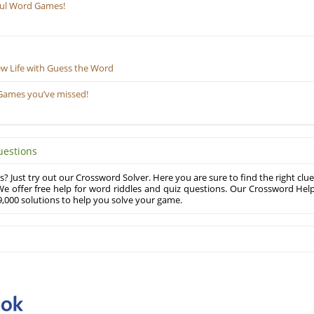
ful Word Games!
ew Life with Guess the Word
Games you’ve missed!
uestions
? Just try out our Crossword Solver. Here you are sure to find the right clue
e offer free help for word riddles and quiz questions. Our Crossword Hel
,000 solutions to help you solve your game.