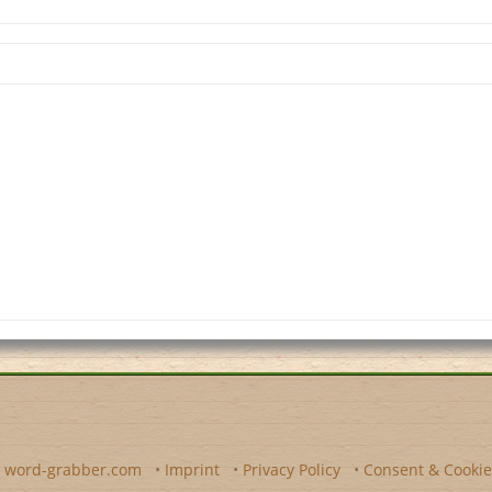
y
word-grabber.com
•
Imprint
•
Privacy Policy
•
Consent & Cookie