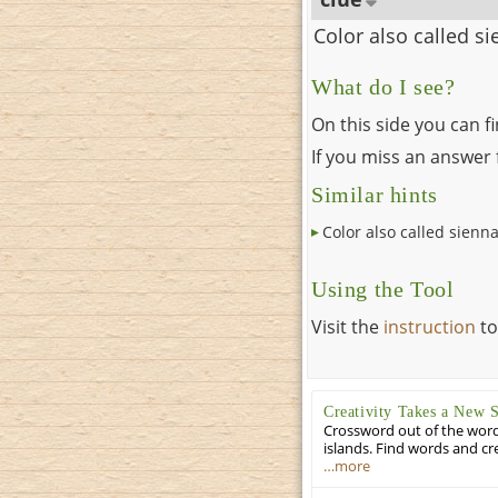
Color also called s
What do I see?
On this side you can f
If you miss an answer f
Similar hints
Color also called sienn
Using the Tool
Visit the
instruction
to
Creativity Takes a New 
Crossword out of the words
islands. Find words and cr
…more