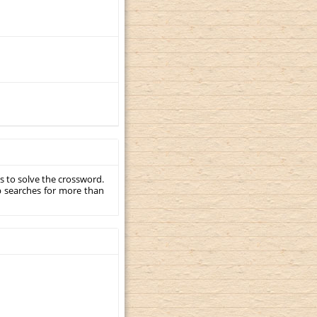
s to solve the crossword.
p searches for more than