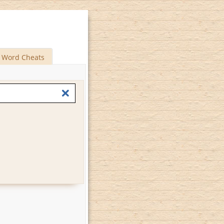
Word Cheats