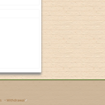
s
•
Withdrawal