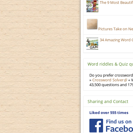
The 9 Most Beauti
Pictures Take on N
34 Amazing Word 
Word riddles & Quiz q
Do you prefer crosswords
»
Crossword Solver
« W
43,500 questions and 179
Sharing and Contact
Liked over 555 times