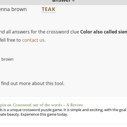
ienna brown
TEAK
ind all answers for the crossword clue
Color also called si
ell free to
contact us
.
a brown
 find out more about this tool.
Spin on Crossword out of the words – A Review
 is a unique crossword puzzle game. It is simple and exciting, with the goal
eate beauty. Experience this game today.