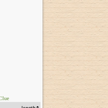
Clue
length