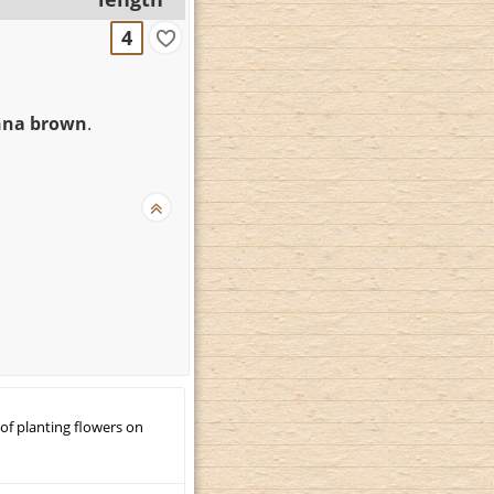
4
enna brown
.
 of planting flowers on