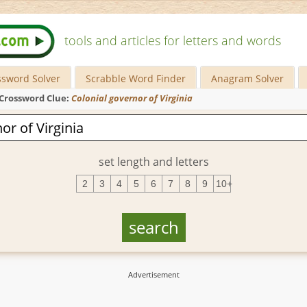
tools and articles for letters and words
ssword Solver
Scrabble Word Finder
Anagram Solver
Crossword Clue:
Colonial governor of Virginia
set length and letters
2
3
4
5
6
7
8
9
10+