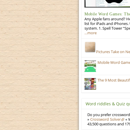
Mobile Word Games: The 
Any Apple fans around? He
list for iPads and iPhones.
system. 1. Spell Tower “Sp
…more
Pictures Take on N
Mobile Word Games:
The 9 Most Beauti
Word riddles & Quiz q
Do you prefer crosswords
»
Crossword Solver
« W
43,500 questions and 179