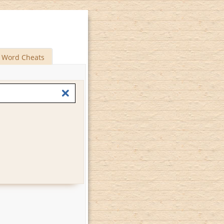
Word Cheats