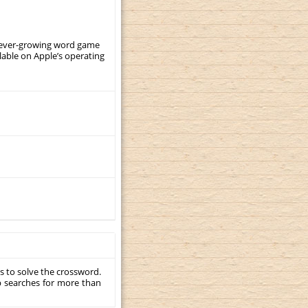
, ever-growing word game
ilable on Apple’s operating
s to solve the crossword.
p searches for more than