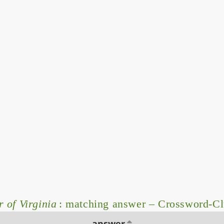
 of Virginia
: matching answer – Crossword-C
answer