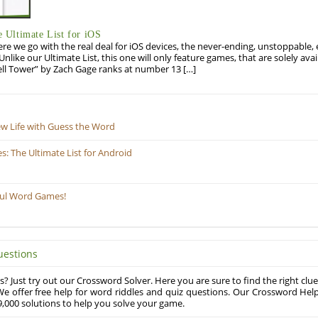
Ultimate List for iOS
re we go with the real deal for iOS devices, the never-ending, unstoppable
 Unlike our Ultimate List, this one will only feature games, that are solely ava
ell Tower” by Zach Gage ranks at number 13 […]
ew Life with Guess the Word
 The Ultimate List for Android
ful Word Games!
uestions
? Just try out our Crossword Solver. Here you are sure to find the right clue
e offer free help for word riddles and quiz questions. Our Crossword Hel
,000 solutions to help you solve your game.