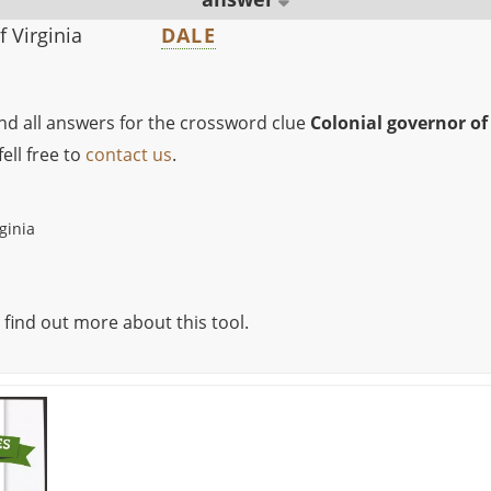
f Virginia
DALE
ind all answers for the crossword clue
Colonial governor of
ell free to
contact us
.
ginia
 find out more about this tool.