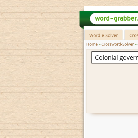
Wordle Solver
Cro
Home
»
Crossword-Solver
»