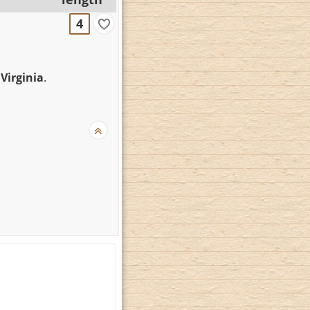
4
 Virginia
.