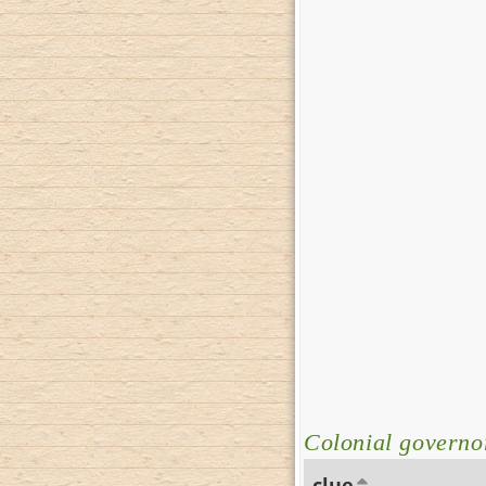
Colonial governor
clue