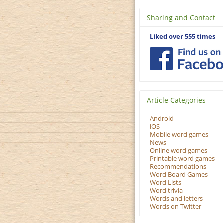
Sharing and Contact
Liked over 555 times
Article Categories
Android
iOS
Mobile word games
News
Online word games
Printable word games
Recommendations
Word Board Games
Word Lists
Word trivia
Words and letters
Words on Twitter