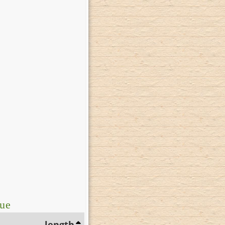
lue
length