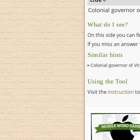
Colonial governor o
What do I see?
On this side you can f
If you miss an answer f
Similar hints
Colonial governor of Vir
Using the Tool
Visit the
instruction
to