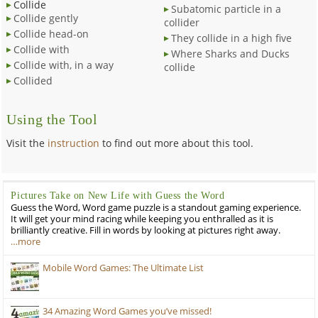
Collide
Subatomic particle in a
Collide gently
collider
Collide head-on
They collide in a high five
Collide with
Where Sharks and Ducks
Collide with, in a way
collide
Collided
Using the Tool
Visit the
instruction
to find out more about this tool.
Pictures Take on New Life with Guess the Word
Guess the Word, Word game puzzle is a standout gaming experience.
It will get your mind racing while keeping you enthralled as it is
brilliantly creative. Fill in words by looking at pictures right away.
…more
Mobile Word Games: The Ultimate List
34 Amazing Word Games you’ve missed!