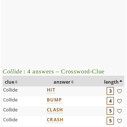
Collide
: 4 answers – Crossword-Clue
clue
answer
length
Collide
HIT
3
Collide
BUMP
4
Collide
CLASH
5
Collide
CRASH
5