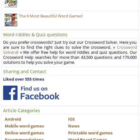
The 9 Most Beautiful Word Games!
Word riddles & Quiz questions
Do you prefer crosswords? Just try out our Crossword Solver. Here you
are sure to find the right clues to solve the crossword. »
Crossword
Solver
« We offer free help for word riddles and quiz questions. Our
Crossword Help searches for more than 43,500 questions and 179,000
solutions to help you solve your game.
Sharing and Contact
Liked over 555 times
Article Categories
Android
iOS
Mobile word games
News
Online word games
Printable word games
Recommendations
Word Board Games