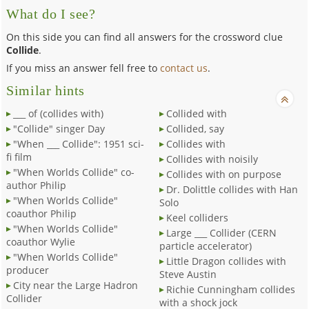
What do I see?
On this side you can find all answers for the crossword clue
Collide
.
If you miss an answer fell free to
contact us
.
Similar hints
___ of (collides with)
Collided with
"Collide" singer Day
Collided, say
"When ___ Collide": 1951 sci-
Collides with
fi film
Collides with noisily
"When Worlds Collide" co-
Collides with on purpose
author Philip
Dr. Dolittle collides with Han
"When Worlds Collide"
Solo
coauthor Philip
Keel colliders
"When Worlds Collide"
Large ___ Collider (CERN
coauthor Wylie
particle accelerator)
"When Worlds Collide"
Little Dragon collides with
producer
Steve Austin
City near the Large Hadron
Richie Cunningham collides
Collider
with a shock jock