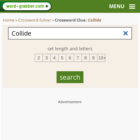
Home
»
Crossword-Solver
»
Crossword Clue:
Collide
set length and letters
2
3
4
5
6
7
8
9
10+