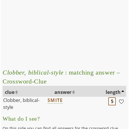
Clobber, biblical-style
: matching answer –
Crossword-Clue
clue
answer
length
Clobber, biblical-
SMITE
5
style
What do I see?
On this side you can find all answers for the crossword clue