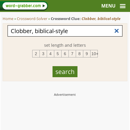
Home
»
Crossword-Solver
»
Crossword Clue:
Clobber, biblical-style
set length and letters
2
3
4
5
6
7
8
9
10+