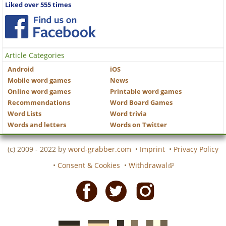
Liked over 555 times
Article Categories
Android
iOS
Mobile word games
News
Online word games
Printable word games
Recommendations
Word Board Games
Word Lists
Word trivia
Words and letters
Words on Twitter
(c) 2009 - 2022 by
word-grabber.com
•
Imprint
•
Privacy Policy
•
Consent & Cookies
•
Withdrawal
Facebook
Twitter
Instagram