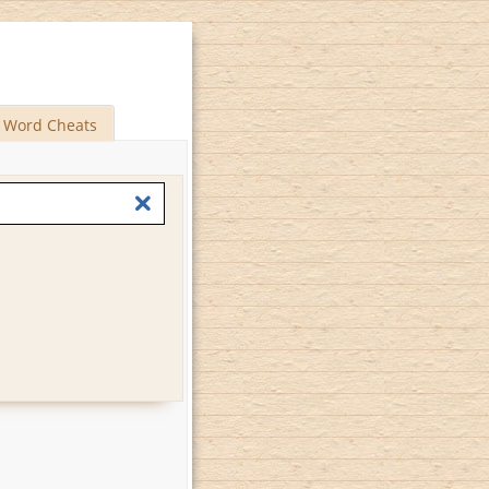
Word Cheats