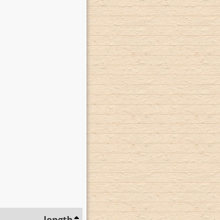
length