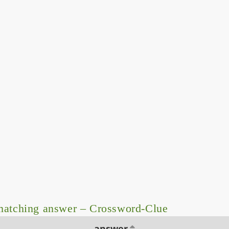
matching answer – Crossword-Clue
answer