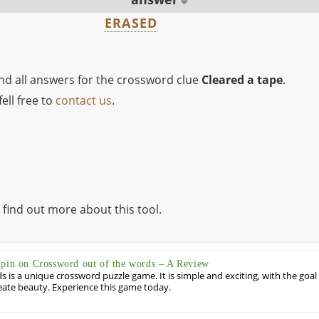
ERASED
ind all answers for the crossword clue
Cleared a tape
.
ell free to
contact us
.
 find out more about this tool.
Spin on Crossword out of the words – A Review
 is a unique crossword puzzle game. It is simple and exciting, with the goal
eate beauty. Experience this game today.