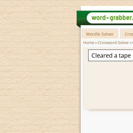
Wordle Solver
Cro
Home
»
Crossword-Solver
»