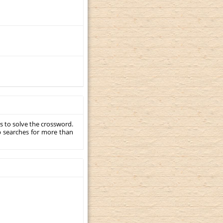
s to solve the crossword.
p searches for more than