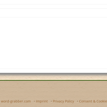
y
word-grabber.com
•
Imprint
•
Privacy Policy
•
Consent & Cookie