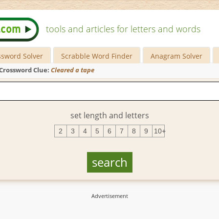
tools and articles for letters and words
ssword Solver
Scrabble Word Finder
Anagram Solver
Crossword Clue:
Cleared a tape
set length and letters
2
3
4
5
6
7
8
9
10+