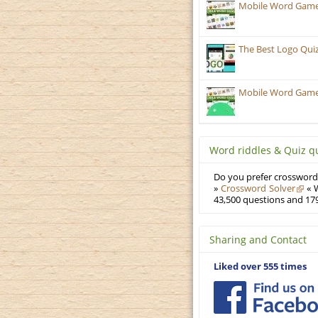
Mobile Word Games
The Best Logo Qui
Mobile Word Games:
Word riddles & Quiz q
Do you prefer crosswords
»
Crossword Solver
« W
43,500 questions and 179
Sharing and Contact
Liked over 555 times