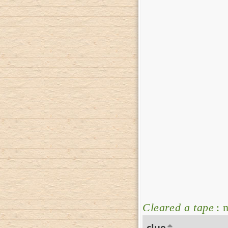
Cleared a tape
: 
clue