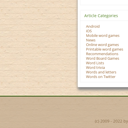
Article Categories
Android
iOS
Mobile word games
News
Online word games
Printable word games
Recommendations
Word Board Games
Word Lists
Word trivia
Words and letters
Words on Twitter
(c) 2009 - 2022 b