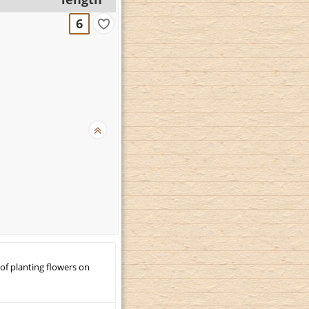
6
 of planting flowers on