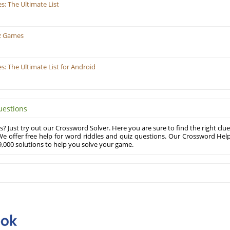
: The Ultimate List
z Games
 The Ultimate List for Android
uestions
? Just try out our Crossword Solver. Here you are sure to find the right clue
e offer free help for word riddles and quiz questions. Our Crossword Hel
,000 solutions to help you solve your game.