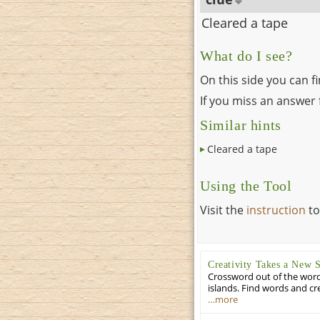
Cleared a tape
What do I see?
On this side you can f
If you miss an answer f
Similar hints
Cleared a tape
Using the Tool
Visit the
instruction
to
Creativity Takes a New 
Crossword out of the words
islands. Find words and cr
…more