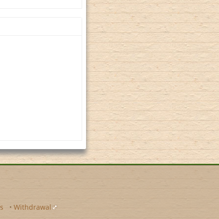
s
•
Withdrawal