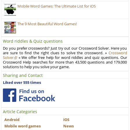
Mobile Word Games: The Ultimate List for iOS
The 9 Most Beautiful Word Games!
Word riddles & Quiz questions
Do you prefer crosswords? Just try out our Crossword Solver. Here you
are sure to find the right clues to solve the crossword. »
Crossword
Solver
« We offer free help for word riddles and quiz questions. Our
Crossword Help searches for more than 43,500 questions and 179,000
solutions to help you solve your game.
Sharing and Contact
Liked over 555 times
Article Categories
Android
iOS
Mobile word games
News