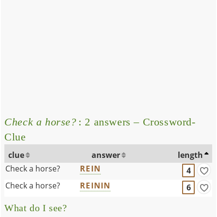
Check a horse?
: 2 answers – Crossword-
Clue
clue
answer
length
Check a horse?
REIN
4
Check a horse?
REININ
6
What do I see?