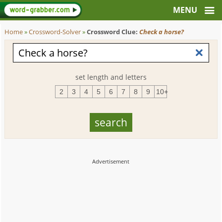
Home
»
Crossword-Solver
»
Crossword Clue:
Check a horse?
set length and letters
2
3
4
5
6
7
8
9
10+