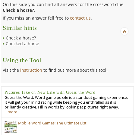
On this side you can find all answers for the crossword clue
Check a horse?
.
If you miss an answer fell free to
contact us
.
Similar hints
Check a horse?
Checked a horse
Using the Tool
Visit the
instruction
to find out more about this tool.
Pictures Take on New Life with Guess the Word
Guess the Word, Word game puzzle is a standout gaming experience.
It will get your mind racing while keeping you enthralled as it is
brilliantly creative. Fill in words by looking at pictures right away.
…more
Mobile Word Games: The Ultimate List