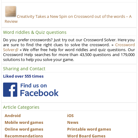
Creativity Takes a New Spin on Crossword out of the words – A
Review
Word riddles & Quiz questions
Do you prefer crosswords? Just try out our Crossword Solver. Here you
are sure to find the right clues to solve the crossword. »
Crossword
Solver
« We offer free help for word riddles and quiz questions. Our
Crossword Help searches for more than 43,500 questions and 179,000
solutions to help you solve your game.
Sharing and Contact
Liked over 555 times
Article Categories
Android
iOS
Mobile word games
News
Online word games
Printable word games
Recommendations
Word Board Games