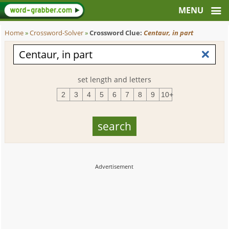
Home
»
Crossword-Solver
»
Crossword Clue:
Centaur, in part
set length and letters
2
3
4
5
6
7
8
9
10+