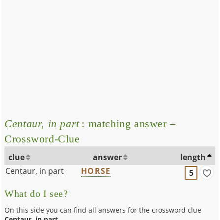
Centaur, in part
: matching answer –
Crossword-Clue
clue
answer
length
Centaur, in part
HORSE
5
What do I see?
On this side you can find all answers for the crossword clue
Centaur, in part
.