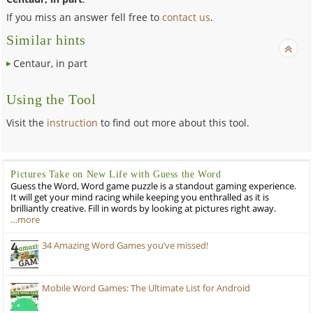
If you miss an answer fell free to
contact us
.
Similar hints
Centaur, in part
Using the Tool
Visit the
instruction
to find out more about this tool.
Pictures Take on New Life with Guess the Word
Guess the Word, Word game puzzle is a standout gaming experience.
It will get your mind racing while keeping you enthralled as it is
brilliantly creative. Fill in words by looking at pictures right away.
…more
34 Amazing Word Games you’ve missed!
Mobile Word Games: The Ultimate List for Android