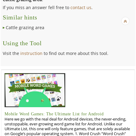
If you miss an answer fell free to
contact us
.
Similar hints
Cattle grazing area
Using the Tool
Visit the
instruction
to find out more about this tool.
Mobile Word Games: The Ultimate List for Android
Here we go with the real deal for Android devices, the never-ending,
unstoppable, ever-growing word game list for Android. Unlike our
Ultimate List, this one will only feature games, that are solely available
on Google’s popular operating system. 1. Word Crush “Word Crush”