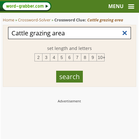
Home
»
Crossword-Solver
»
Crossword Clue:
Cattle grazing area
set length and letters
2
3
4
5
6
7
8
9
10+