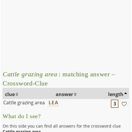
Cattle grazing area
: matching answer –
Crossword-Clue
clue
answer
length
Cattle grazing area
LEA
3
What do I see?
On this side you can find all answers for the crossword clue
Cattle grazing area
.