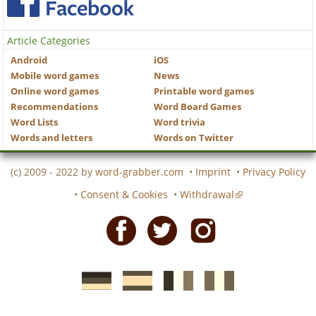
Article Categories
Android
iOS
Mobile word games
News
Online word games
Printable word games
Recommendations
Word Board Games
Word Lists
Word trivia
Words and letters
Words on Twitter
(c) 2009 - 2022 by
word-grabber.com
•
Imprint
•
Privacy Policy
•
Consent & Cookies
•
Withdrawal
Facebook
Twitter
Instagram
German
Spanish
motscroises.fr
cruciverba.it