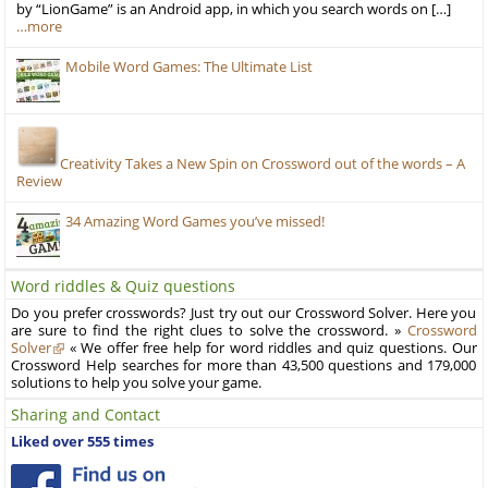
by “LionGame” is an Android app, in which you search words on […]
…more
Mobile Word Games: The Ultimate List
Creativity Takes a New Spin on Crossword out of the words – A
Review
34 Amazing Word Games you’ve missed!
Word riddles & Quiz questions
Do you prefer crosswords? Just try out our Crossword Solver. Here you
are sure to find the right clues to solve the crossword. »
Crossword
Solver
« We offer free help for word riddles and quiz questions. Our
Crossword Help searches for more than 43,500 questions and 179,000
solutions to help you solve your game.
Sharing and Contact
Liked over 555 times